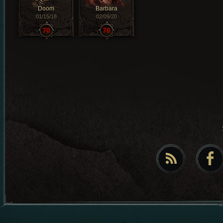
Doom
Barbara
01/15/18
02/09/20
70
70