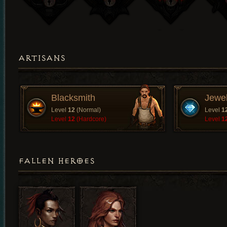
ARTISANS
Blacksmith
Jewe
Level
12
(Normal)
Level
1
Level
12
(Hardcore)
Level
1
FALLEN HEROES