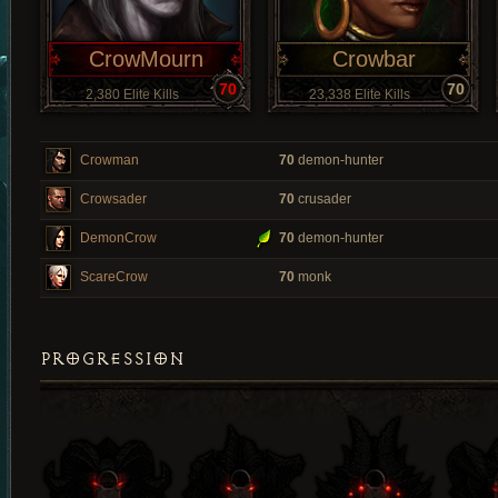
CrowMourn
Crowbar
70
70
2,380 Elite Kills
23,338 Elite Kills
Crowman
70
demon-hunter
Crowsader
70
crusader
DemonCrow
70
demon-hunter
ScareCrow
70
monk
PROGRESSION