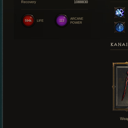
Recovery
1088830
ARCANE
594k
LIFE
113
POWER
KANAI
Wea