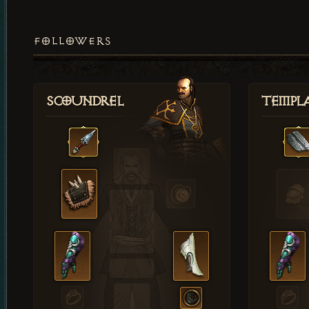
FOLLOWERS
Scoundrel
Templ