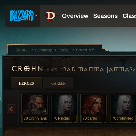
Diablo III
Community
Profiles
Crohn#1495
CROHN
BAD MAMMA JAMMAS
#1495
HEROES
CAREER
70
CrohnTank
70
Psichic
70
barbo
70
crohnNec