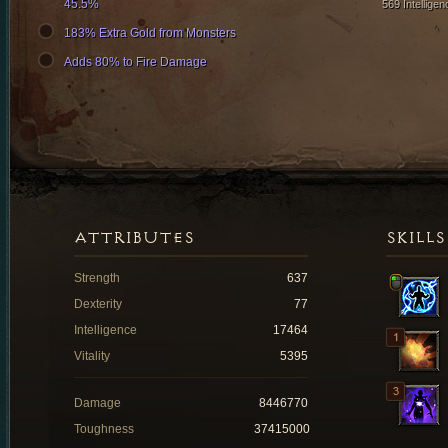
45.5%
569 Intelligen
183% Extra Gold from Monsters
Adds 80% to Fire Damage
ATTRIBUTES
SKILLS
Strength
637
Dexterity
77
Intelligence
17464
Vitality
5395
Damage
8446770
Toughness
37415000