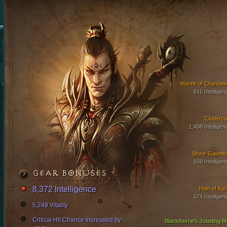
Mantle of Channeli
615 Intelligen
Cinderco
1,408 Intelligen
Stone Gauntle
939 Intelligen
GEAR BONUSES
8,372 Intelligence
Halo of Kari
574 Intelligen
5,248 Vitality
Critical Hit Chance Increased by
Blackthorne's Jousting Ma