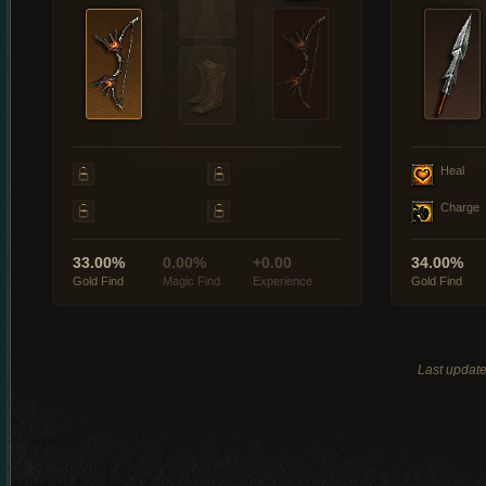
Heal
Charge
33.00%
0.00%
+0.00
34.00%
Gold Find
Magic Find
Experience
Gold Find
Last updat