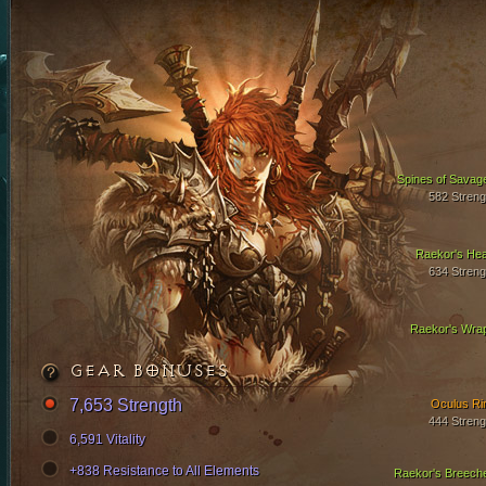
Spines of Savag
582 Streng
Raekor's Hea
634 Streng
Raekor's Wra
GEAR BONUSES
7,653 Strength
Oculus Ri
444 Streng
6,591 Vitality
+838 Resistance to All Elements
Raekor's Breech