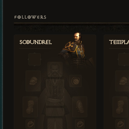
FOLLOWERS
Scoundrel
Templ