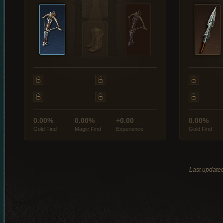
0.00%
0.00%
+0.00
0.00%
Gold Find
Magic Find
Experience
Gold Find
Last update