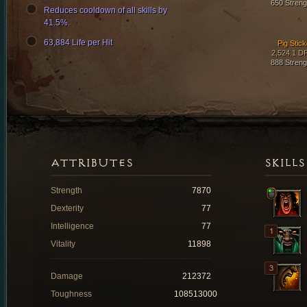
650 Streng
Reduces cooldown of all skills by
41.5%.
63,884 Life per Hit
Pig Stick
2,524.1 D
888 Streng
ATTRIBUTES
SKILLS
Strength
7870
Dexterity
77
Intelligence
77
Vitality
11898
Damage
212372
Toughness
108513000