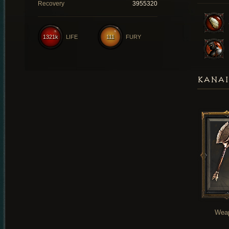
Recovery
3955320
1321k
LIFE
111
FURY
KANAI
Wea