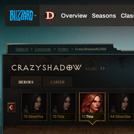
Diablo III
Community
Profiles
CrazyShadow#11968
CRAZYSHADOW
#11968
HEROES
CAREER
Minx
70
SilverFox
70
Tina
70
Tina
64
SilverStar