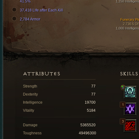
41.5%
1,150 Intelligen
37,418 Life after Each Kill
2,784 Armor
Funerary Pi
2,736.5 D
1,000 Intelligen
ATTRIBUTES
SKILLS
Strength
77
Dexterity
77
Intelligence
19700
Vitality
5184
Damage
5365520
Toughness
49496300