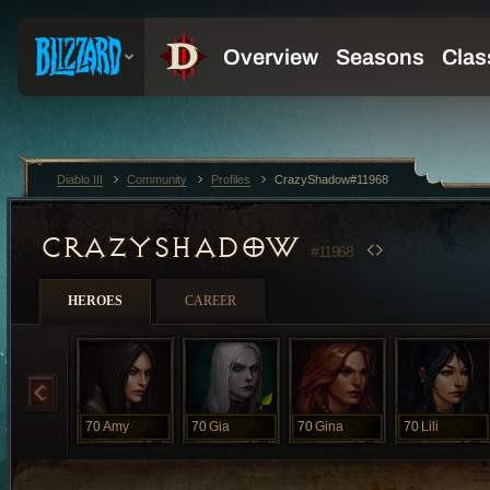
Diablo III
Community
Profiles
CrazyShadow#11968
CRAZYSHADOW
#11968
HEROES
CAREER
70
Amy
70
Gia
70
Gina
70
Lili