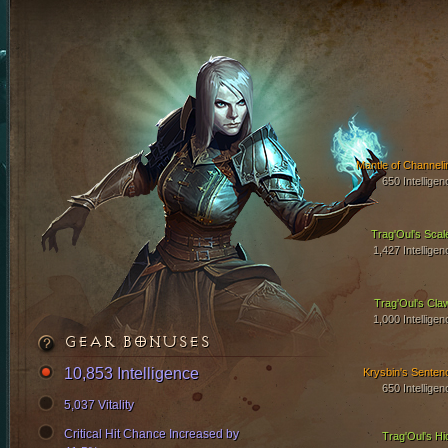
Mantle of Channeli
650 Intelligen
Trag'Oul's Scal
1,427 Intelligen
Trag'Oul's Cla
1,000 Intelligen
GEAR BONUSES
10,853 Intelligence
Krysbin's Senten
650 Intelligen
5,037 Vitality
Critical Hit Chance Increased by
Trag'Oul's Hi