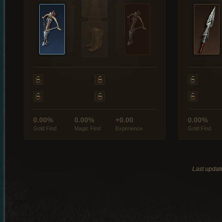
0.00%
0.00%
+0.00
0.00%
Gold Find
Magic Find
Experience
Gold Find
Last updat