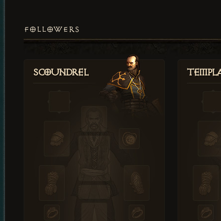
FOLLOWERS
Scoundrel
Templ