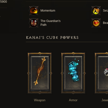
05900
Momentum
Seiz
T
The Guardian's
Bea
Path
KANAI'S CUBE POWERS
Weapon
Armor
Jewe