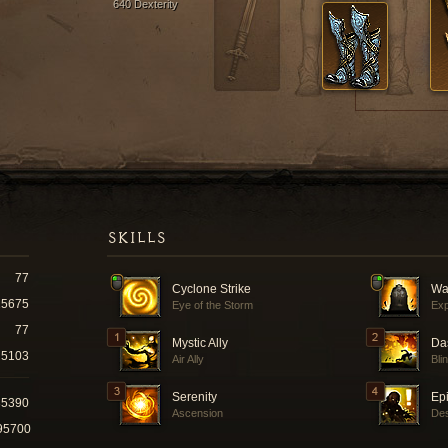
640 Dexterity
SKILLS
77
Cyclone Strike
Wa
15675
Eye of the Storm
Exp
77
Mystic Ally
Da
5103
Air Ally
Bli
Serenity
Ep
35390
Ascension
Des
95700