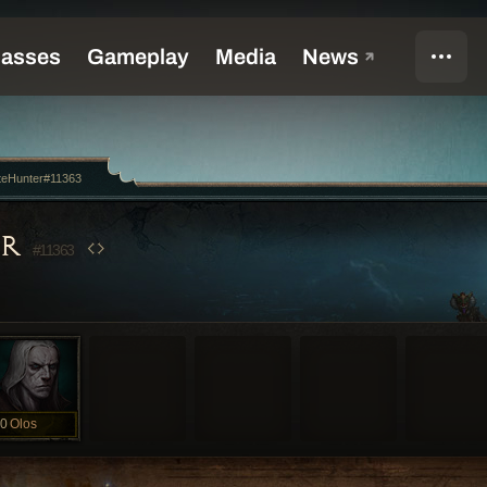
teHunter#11363
ER
#11363
0
Olos