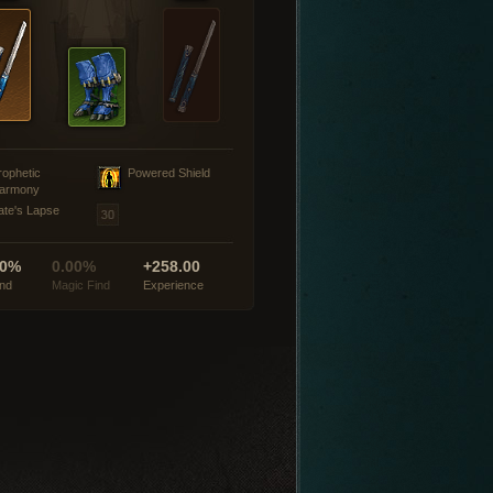
rophetic
Powered Shield
armony
ate's Lapse
00%
0.00%
+258.00
ind
Magic Find
Experience