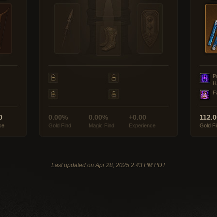
P
H
F
0
0.00%
0.00%
+0.00
112.
ce
Gold Find
Magic Find
Experience
Gold F
Last updated on Apr 28, 2025 2:43 PM PDT