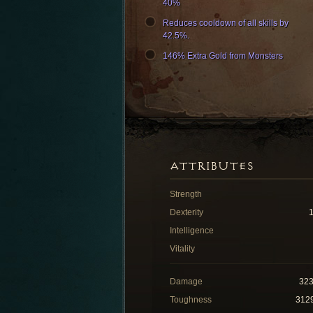
40%
Reduces cooldown of all skills by
42.5%.
146% Extra Gold from Monsters
ATTRIBUTES
Strength
Dexterity
Intelligence
Vitality
Damage
32
Toughness
312