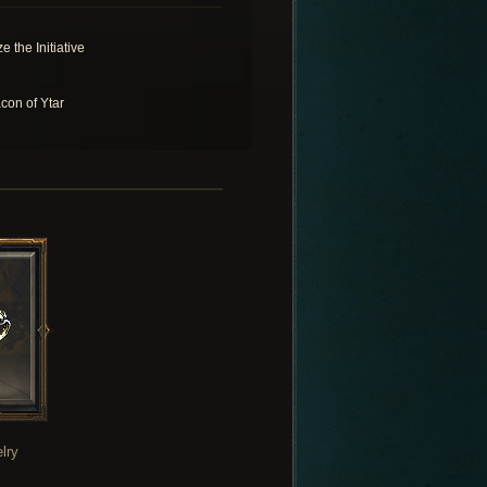
e the Initiative
con of Ytar
lry