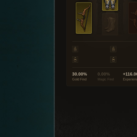
30.00%
0.00%
+116.0
Gold Find
Magic Find
Experien