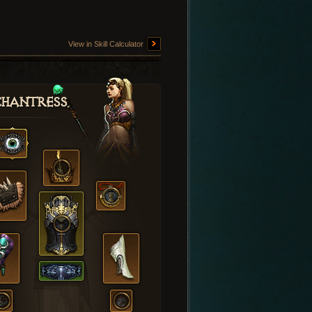
View in Skill Calculator
hantress