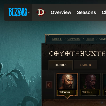
Diablo III
Community
Profiles
Coyo
COYOTEHUNT
HEROES
CAREER
70
Ender
70
OloS
7