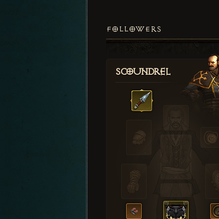
FOLLOWERS
Scoundrel