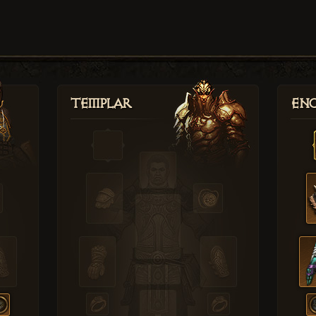
Templar
Enc