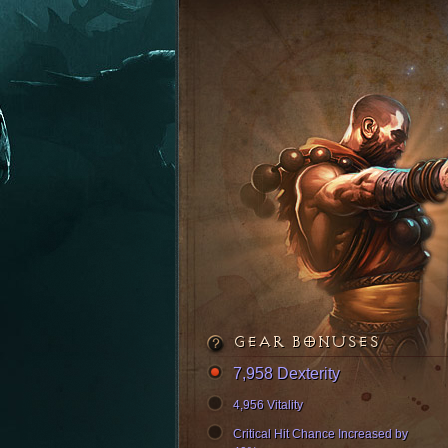
GEAR BONUSES
7,958 Dexterity
4,956 Vitality
Critical Hit Chance Increased by