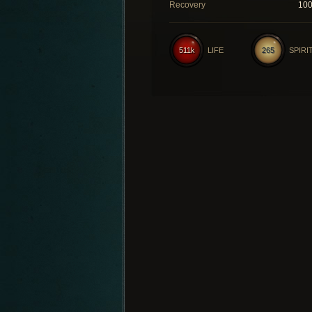
Recovery
10
511k
LIFE
265
SPIRI