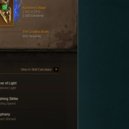
Kyoshiro's Blade
2,842.0 DPS
1,000 Dexterity
The Crudest Boots
650 Dexterity
View in Skill Calculator
ve of Light
losive Light
shing Strike
nding Speed
iphany
ert Shroud