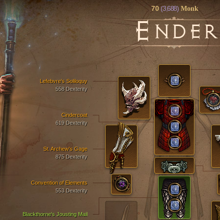
70
(3,688)
Monk
E
NDER
Lefebvre's Soliloquy
558 Dexterity
Cindercoat
619 Dexterity
St. Archew's Gage
875 Dexterity
Convention of Elements
553 Dexterity
Blackthorne's Jousting Mail