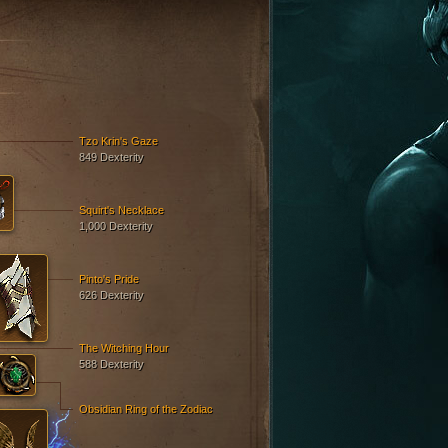
Tzo Krin's Gaze
849 Dexterity
Squirt's Necklace
1,000 Dexterity
Pinto's Pride
626 Dexterity
The Witching Hour
588 Dexterity
Obsidian Ring of the Zodiac