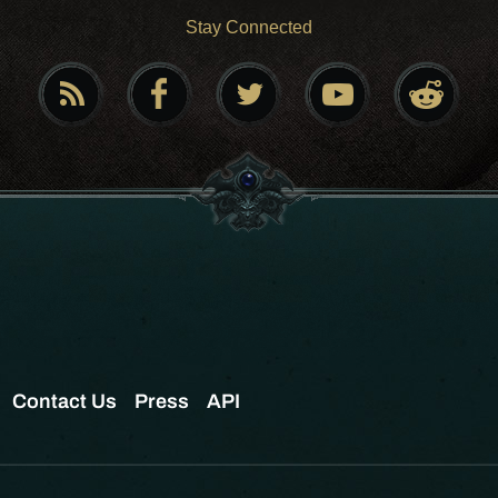
Stay Connected