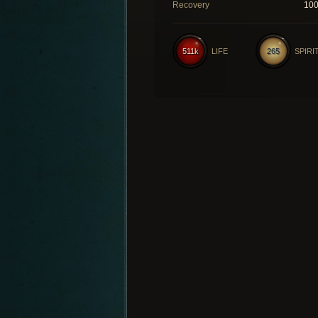
Recovery
10
511k
LIFE
265
SPIRI