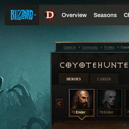
Diablo III
Community
Profiles
Coyo
COYOTEHUNT
HEROES
CAREER
70
Ender
70
Ender
7