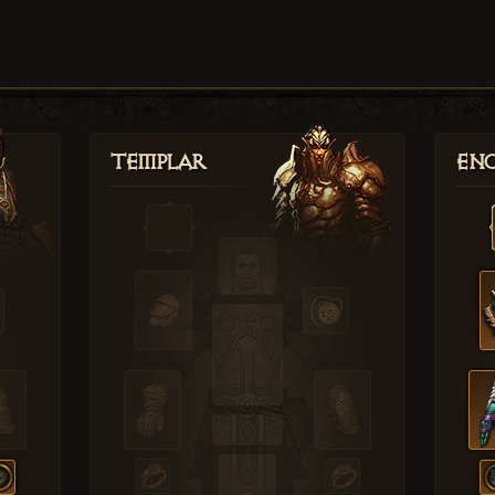
Templar
Enc