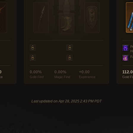
P
H
F
0
0.00%
0.00%
+0.00
112.
ce
Gold Find
Magic Find
Experience
Gold F
Last updated on Apr 28, 2025 2:43 PM PDT