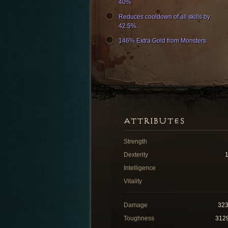
40%
Reduces cooldown of all skills by
42.5%.
146% Extra Gold from Monsters
ATTRIBUTES
Strength
Dexterity
Intelligence
Vitality
Damage
32
Toughness
312