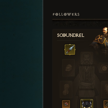
FOLLOWERS
Scoundrel