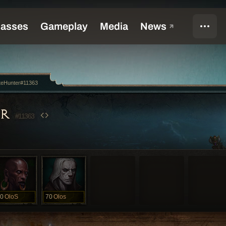
teHunter#11363
ER
#11363
0
OloS
70
Olos