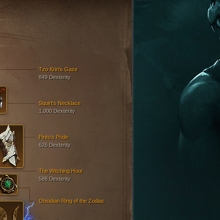
Tzo Krin's Gaze
849 Dexterity
Squirt's Necklace
1,000 Dexterity
Pinto's Pride
626 Dexterity
The Witching Hour
588 Dexterity
Obsidian Ring of the Zodiac