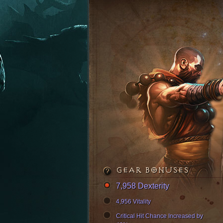
GEAR BONUSES
7,958 Dexterity
4,956 Vitality
Critical Hit Chance Increased by