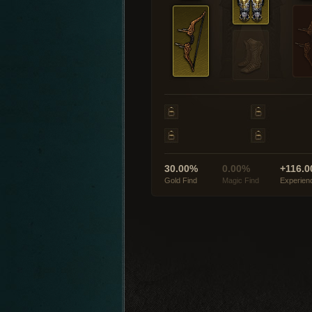
30.00%
0.00%
+116.0
Gold Find
Magic Find
Experien