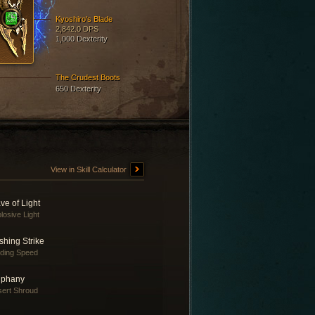
Kyoshiro's Blade
2,842.0 DPS
1,000 Dexterity
The Crudest Boots
650 Dexterity
View in Skill Calculator
ve of Light
losive Light
shing Strike
nding Speed
iphany
ert Shroud