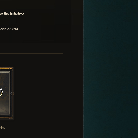
e the Initiative
con of Ytar
lry