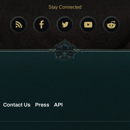
Stay Connected