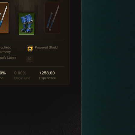
rophetic
Powered Shield
armony
ate's Lapse
00%
0.00%
+258.00
ind
Magic Find
Experience