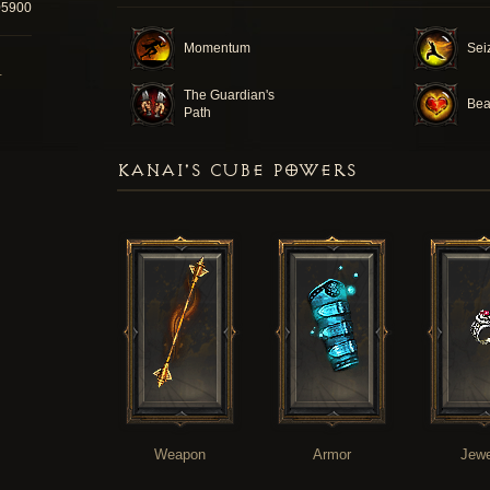
05900
Momentum
Seiz
T
The Guardian's
Bea
Path
KANAI'S CUBE POWERS
Weapon
Armor
Jewe