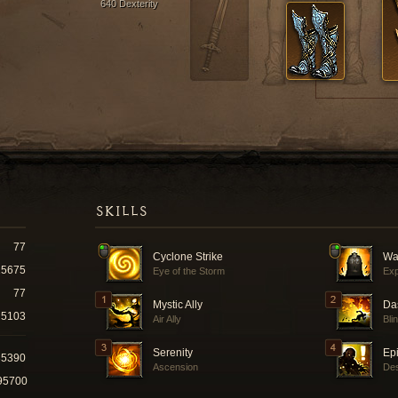
640 Dexterity
SKILLS
77
Cyclone Strike
Wa
15675
Eye of the Storm
Exp
77
Mystic Ally
Da
5103
Air Ally
Bli
Serenity
Ep
35390
Ascension
Des
95700