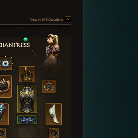
View in Skill Calculator
hantress