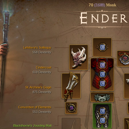
70
(3,688)
Monk
E
NDER
Lefebvre's Soliloquy
558 Dexterity
Cindercoat
619 Dexterity
St. Archew's Gage
875 Dexterity
Convention of Elements
553 Dexterity
Blackthorne's Jousting Mail