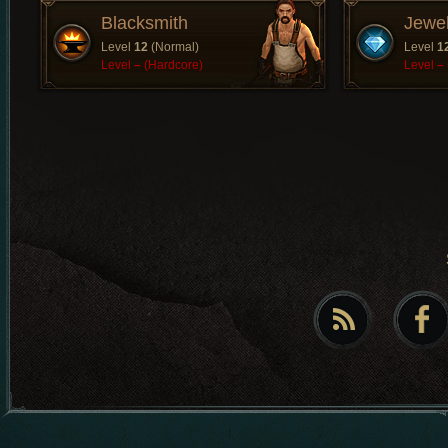
Blacksmith
Jewe
Level
12
(Normal)
Level
1
Level
–
(Hardcore)
Level
–