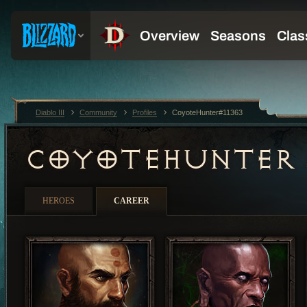
Diablo III
Community
Profiles
CoyoteHunter#11363
COYOTEHUNTER
HEROES
CAREER