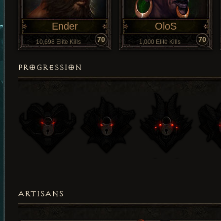
Ender
OloS
70
70
10,698 Elite Kills
1,000 Elite Kills
PROGRESSION
ARTISANS