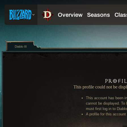
Diablo III
Profi
This profile could not be disp
This account has been in
cannot be displayed. To 
must first log in to Diablo 
A profile for this account