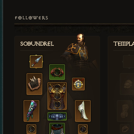
FOLLOWERS
Scoundrel
Templ