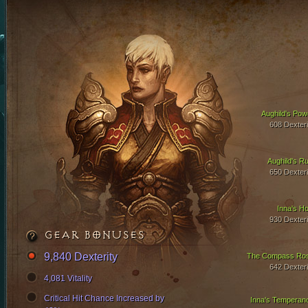
Aughild's Pow
608 Dexteri
Aughild's Ru
650 Dexteri
Inna's Ho
930 Dexteri
GEAR BONUSES
9,840 Dexterity
The Compass Ro
642 Dexteri
4,081 Vitality
Critical Hit Chance Increased by
Inna's Temperan