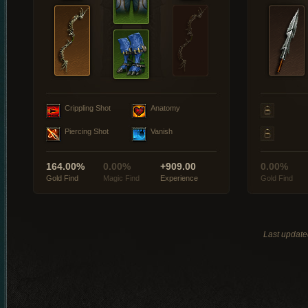
Crippling Shot
Anatomy
Piercing Shot
Vanish
164.00%
0.00%
+909.00
0.00%
Gold Find
Magic Find
Experience
Gold Find
Last update