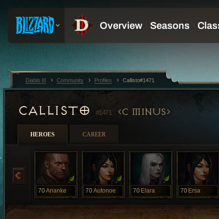
Diablo III
Community
Profiles
Callisto#1471
CALLISTO
C MINUS
#1471
HEROES
CAREER
70
Ananke
70
Autonoe
70
Elara
70
Ersa