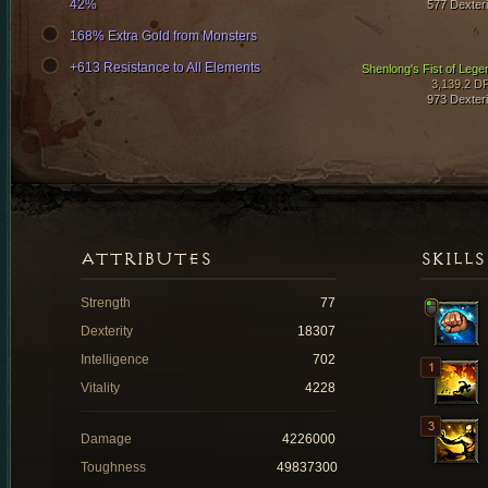
42%
577 Dexteri
168% Extra Gold from Monsters
+613 Resistance to All Elements
Shenlong's Fist of Lege
3,139.2 D
973 Dexteri
ATTRIBUTES
SKILLS
Strength
77
Dexterity
18307
Intelligence
702
Vitality
4228
Damage
4226000
Toughness
49837300