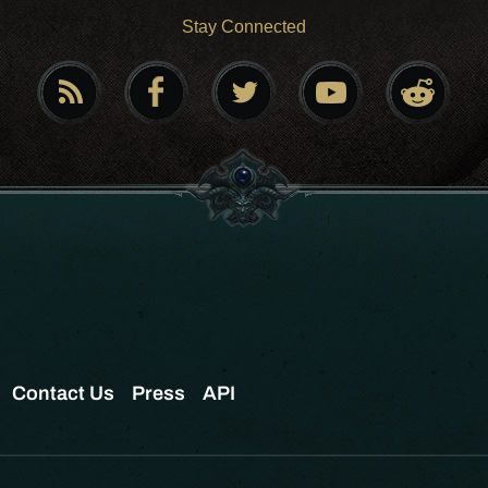
Stay Connected