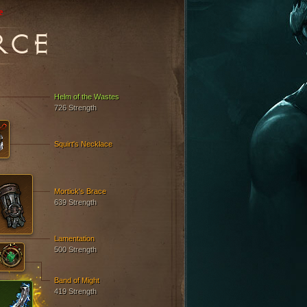
e
RCE
Helm of the Wastes
726 Strength
Squirt's Necklace
Mortick's Brace
639 Strength
Lamentation
500 Strength
Band of Might
419 Strength