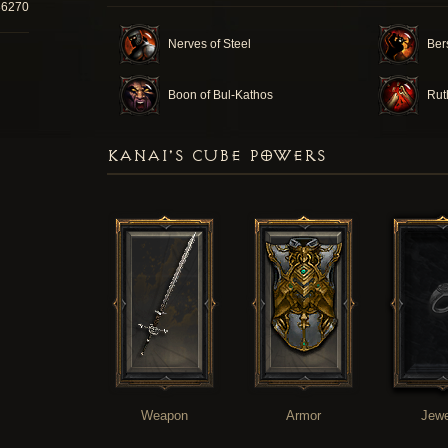
36270
Nerves of Steel
Ber
Boon of Bul-Kathos
Rut
KANAI'S CUBE POWERS
Weapon
Armor
Jewe