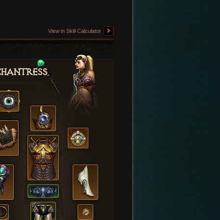
View in Skill Calculator
hantress