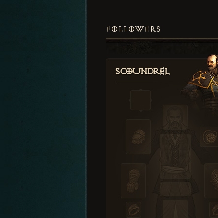
FOLLOWERS
Scoundrel