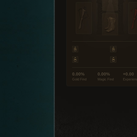
0.00%
0.00%
+0.00
Gold Find
Magic Find
Experien