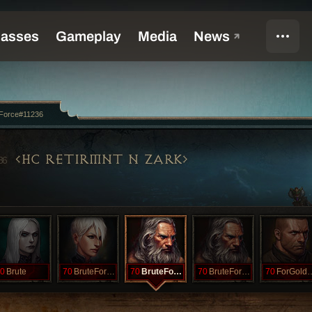
eForce#11236
HC RETIRMNT N ZARK
36
0
Brute
70
BruteForcLOD
70
BruteForce
70
BruteForceSF
70
ForGold