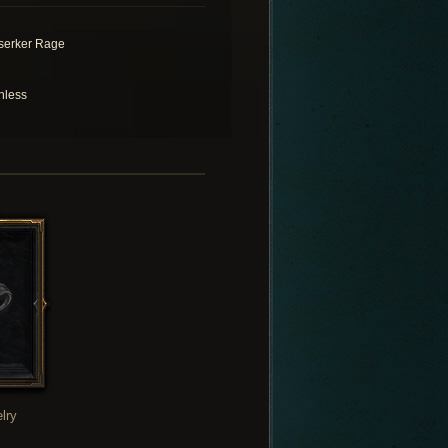
serker Rage
hless
lry