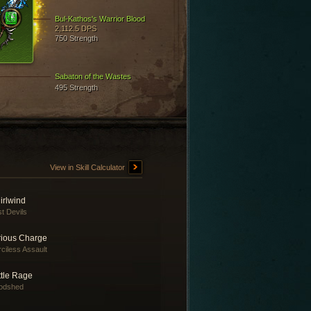
Bul-Kathos's Warrior Blood
2,112.5 DPS
750 Strength
Sabaton of the Wastes
495 Strength
View in Skill Calculator
irlwind
t Devils
rious Charge
ciless Assault
ttle Rage
odshed