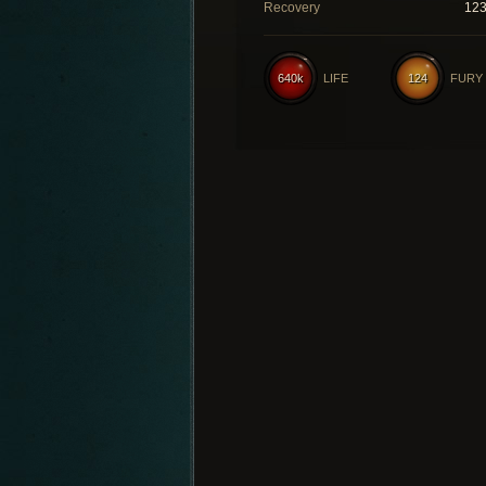
Recovery
12
640k
LIFE
124
FURY