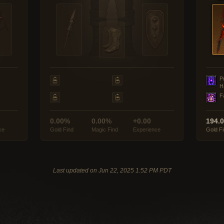
P
H
F
0.00%
0.00%
+0.00
194.
ce
Gold Find
Magic Find
Experience
Gold F
Last updated on Jun 22, 2025 1:52 PM PDT