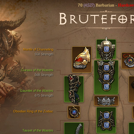
70
(4,527)
Barbarian
-
Hardcor
B
RUTEFO
Mantle of Channeling
558 Strength
Cuirass of the Wastes
568 Strength
Gauntlet of the Wastes
675 Strength
Obsidian Ring of the Zodiac
Tasset of the Wastes