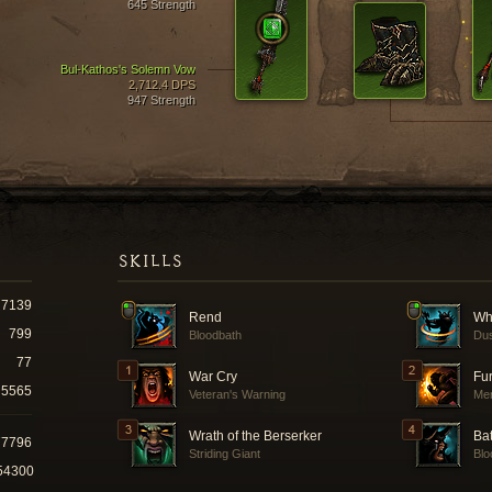
645 Strength
Bul-Kathos's Solemn Vow
2,712.4 DPS
947 Strength
SKILLS
7139
Rend
Wh
799
Bloodbath
Dus
77
War Cry
Fu
5565
Veteran's Warning
Mer
Wrath of the Berserker
Ba
77796
Striding Giant
Blo
54300