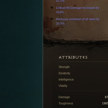
41.5%
Critical Hit Damage Increased by
410%
Reduces cooldown of all skills by
33.5%.
ATTRIBUTES
Strength
Dexterity
Intelligence
Vitality
Damage
8
Toughness
198