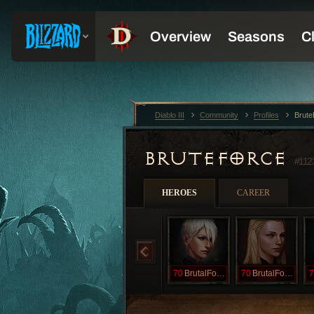
Diablo III
Community
Profiles
Brut
BRUTEFORCE
#112
HEROES
CAREER
70
BrutalForce
70
BrutalForces
7