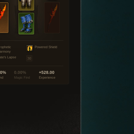
rophetic
Powered Shield
armony
ate's Lapse
00%
0.00%
+528.00
ind
Magic Find
Experience