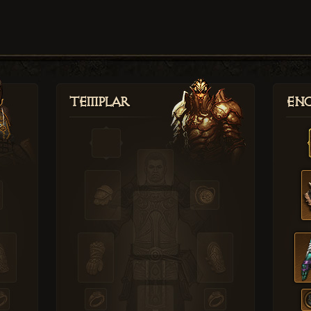
Templar
Enc