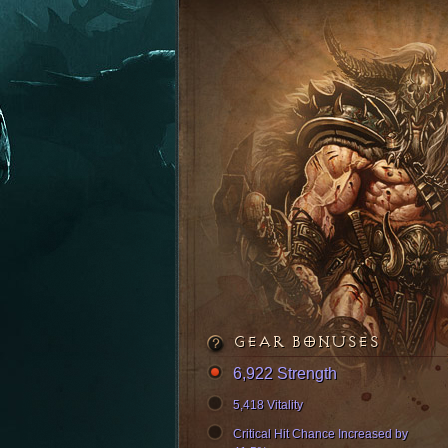
GEAR BONUSES
6,922 Strength
5,418 Vitality
Critical Hit Chance Increased by