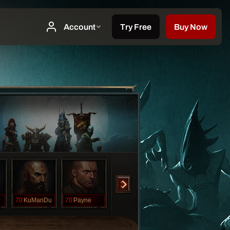
70
KuManDu
70
Payne
70
Rashema
70
ThicQuangDuc