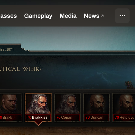
kiss#1874
TICAL WINK
0
Brakk
70
Brakkiss
70
Conan
70
Duncan
70
Helpfuyu