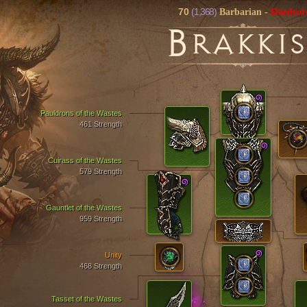
70
(1,368)
Barbarian
-
Hardcor
B
RAKKIS
Pauldrons of the Wastes
461 Strength
Cuirass of the Wastes
579 Strength
Gauntlet of the Wastes
959 Strength
Unity
468 Strength
Tasset of the Wastes