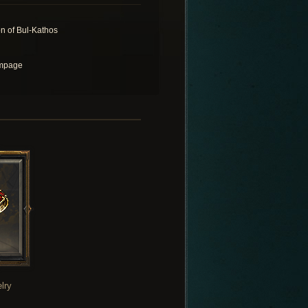
n of Bul-Kathos
mpage
lry