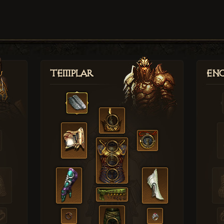
Templar
Enc