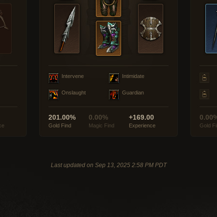
Intervene
Intimidate
Onslaught
Guardian
201.00%
0.00%
+169.00
0.00
ce
Gold Find
Magic Find
Experience
Gold F
Last updated on Sep 13, 2025 2:58 PM PDT