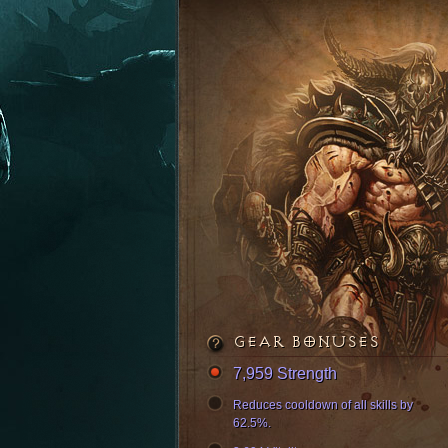
GEAR BONUSES
7,959 Strength
Reduces cooldown of all skills by
62.5%.