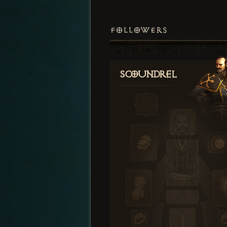
FOLLOWERS
Scoundrel