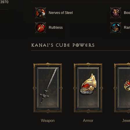
33970
Nerves of Steel
Boo
Ruthless
Ra
KANAI'S CUBE POWERS
Weapon
Armor
Jewe