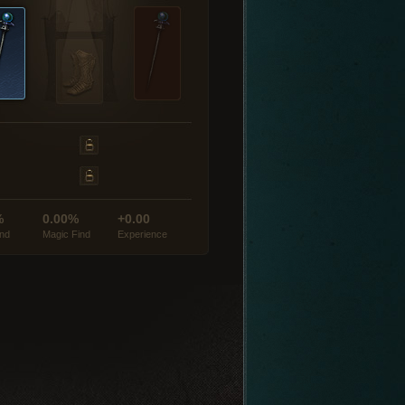
%
0.00%
+0.00
ind
Magic Find
Experience