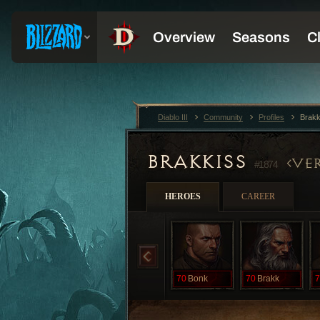
Diablo III
Community
Profiles
Brak
BRAKKISS
VER
#1874
HEROES
CAREER
70
Bonk
70
Brakk
7