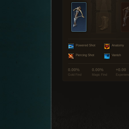
Powered Shot
Anatomy
Piercing Shot
Vanish
0.00%
0.00%
+0.00
Gold Find
Magic Find
Experien