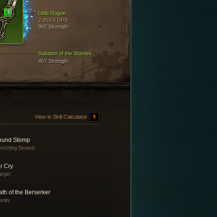
Little Rogue
2,853.0 DPS
992 Strength
Sabaton of the Wastes
457 Strength
View in Skill Calculator
ound Stomp
enching Smash
r Cry
rge!
th of the Berserker
anity