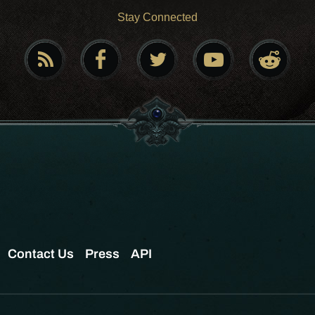
Stay Connected