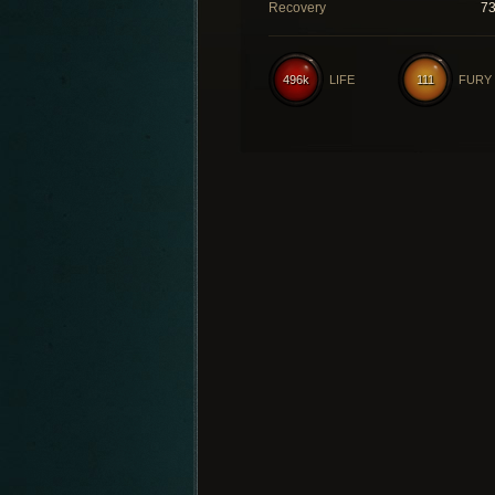
Recovery
7
496k
LIFE
111
FURY