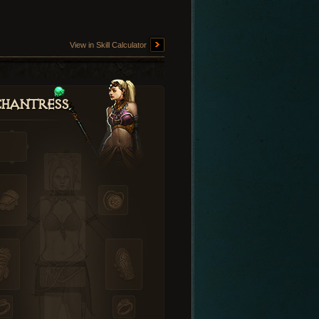
View in Skill Calculator
hantress