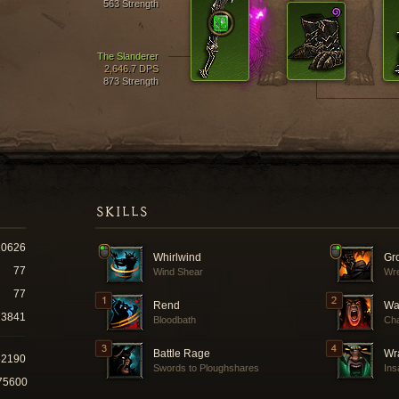
563 Strength
The Slanderer
2,646.7 DPS
873 Strength
SKILLS
10626
Whirlwind
Gr
77
Wind Shear
Wr
77
Rend
Wa
3841
Bloodbath
Cha
Battle Rage
Wra
52190
Swords to Ploughshares
Ins
75600