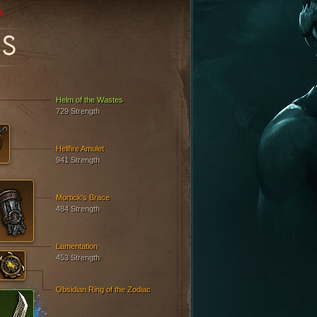
e
S
Helm of the Wastes
729 Strength
Hellfire Amulet
941 Strength
Mortick's Brace
484 Strength
Lamentation
453 Strength
Obsidian Ring of the Zodiac