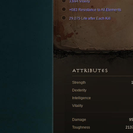
3,694 Vitality
+683 Resistance to All Elements
29,075 Life after Each Kill
ATTRIBUTES
Strength
Dexterity
Intelligence
Vitality
Damage
9
Toughness
213