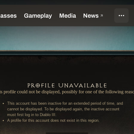
Profile Unavailable
s profile could not be displayed, possibly for one of the following reas
This account has been inactive for an extended period of time, and
cannot be displayed. To be displayed again, the inactive account
must first log in to Diablo III.
A profile for this account does not exist in this region.