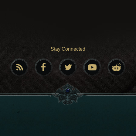
Stay Connected