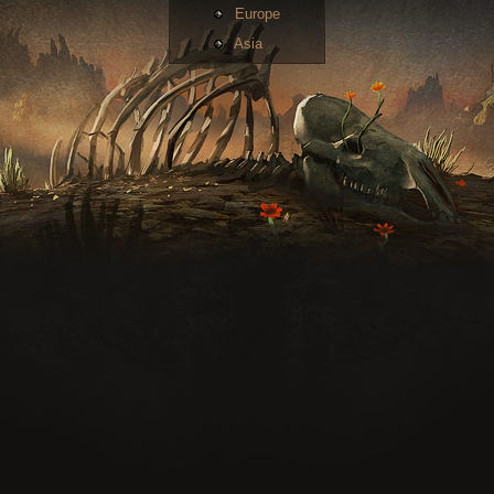
Europe
Asia