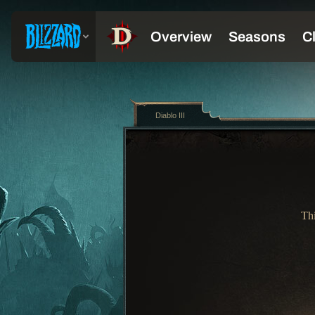
Diablo III
Thi