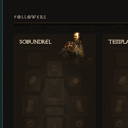
FOLLOWERS
Scoundrel
Templ