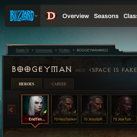
Diablo III
Community
Profiles
BOOGEYMAN#6622
BOOGEYMAN
SPACE IS FAKE
#6622
HEROES
CAREER
70
EndTimesSoon
70
HeyStalker
70
JesuitsRevil
70
JewTunnelsNY