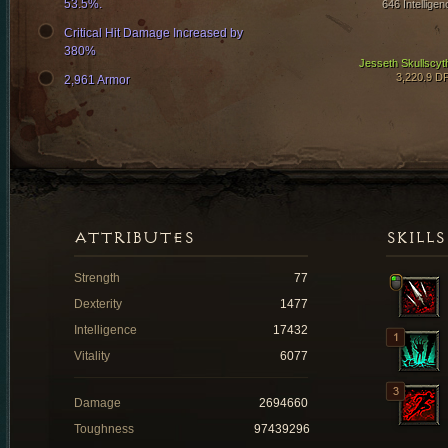
53.5%.
646 Intelligen
Critical Hit Damage Increased by
380%
Jesseth Skullscyt
3,220.9 D
2,961 Armor
ATTRIBUTES
SKILLS
Strength
77
Dexterity
1477
Intelligence
17432
Vitality
6077
Damage
2694660
Toughness
97439296