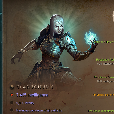
Pestilence Defen
Pestilence Ro
604 Intelligen
Pestilence Glov
838 Intelligen
GEAR BONUSES
7,465 Intelligence
Krysbin's Senten
5,930 Vitality
Reduces cooldown of all skills by
Pestilence Incantatio