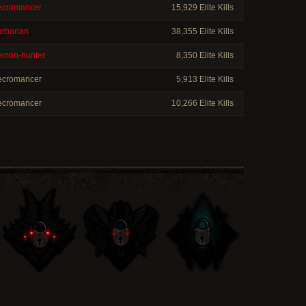
cromancer
15,929 Elite Kills
rbarian
38,355 Elite Kills
mon-hunter
8,350 Elite Kills
cromancer
5,913 Elite Kills
cromancer
10,266 Elite Kills