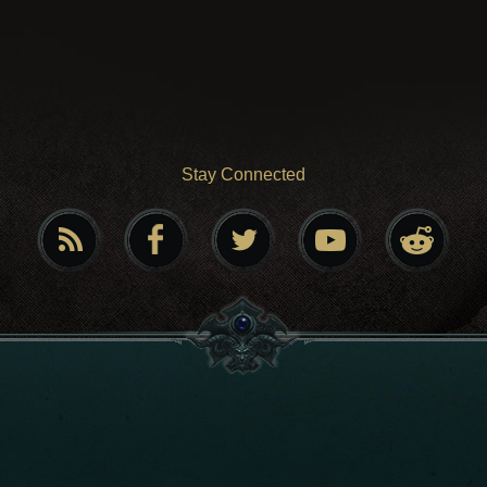
Stay Connected