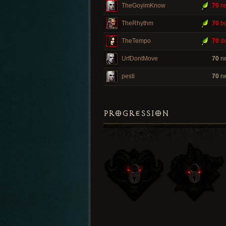
TheGoyimKnow
70
ne
TheRhythm
70
ba
TheTempo
70
de
UrfDontMove
70
ne
pesti
70
ne
PROGRESSION