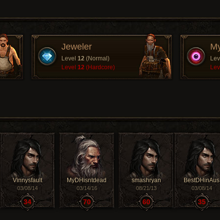
Jeweler
My
Level
12
(Normal)
Lev
Level
12
(Hardcore)
Lev
Vinnysfault
MyDHisntdead
smashryan
BestDHinAus
03/08/14
03/14/16
08/21/13
03/08/14
34
70
60
35