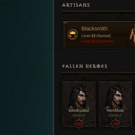
ARTISANS
Blacksmith
Level
12
(Normal)
Level
12
(Hardcore)
FALLEN HEROES
killedbyaBat
HeroMode
03/08/14
03/08/14
35
29