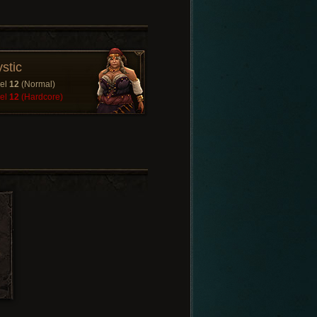
stic
el
12
(Normal)
el
12
(Hardcore)