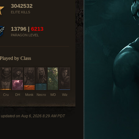
3042532
ELITE KILLS
13796 |
6213
PARAGON LEVEL
Played by Class
Cru
DH
Monk
Necro
WD
Wiz
t updated on Aug 6, 2026 8:29 AM PDT