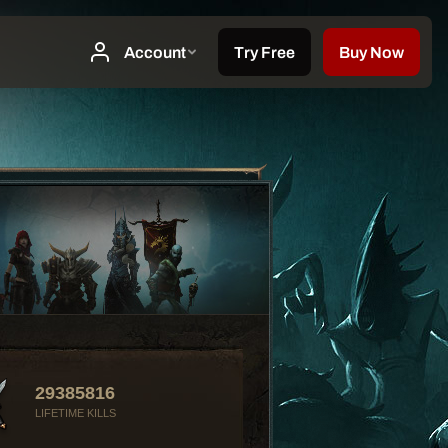
29385816
LIFETIME KILLS