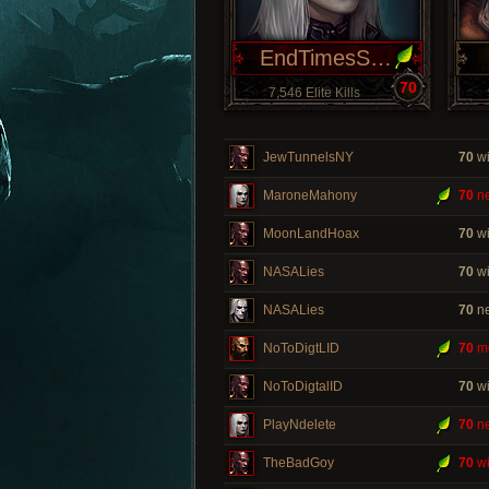
EndTimesSoon
70
7,546 Elite Kills
JewTunnelsNY
70
wi
MaroneMahony
70
ne
MoonLandHoax
70
wi
NASALies
70
wi
NASALies
70
ne
NoToDigtLID
70
m
NoToDigtalID
70
wi
PlayNdelete
70
ne
TheBadGoy
70
wi