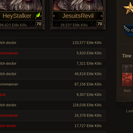
HeyStalker
JesuitsRevil
70
70
96,923 Elite Kills
26,537 Elite Kills
tch-doctor
133,577 Elite Kills
cromancer
5,920 Elite Kills
Time 
tch-doctor
7,321 Elite Kills
tch-doctor
46,818 Elite Kills
cromancer
87,156 Elite Kills
Barb
onk
9,307 Elite Kills
tch-doctor
118,038 Elite Kills
Las
cromancer
16,378 Elite Kills
tch-doctor
17,727 Elite Kills