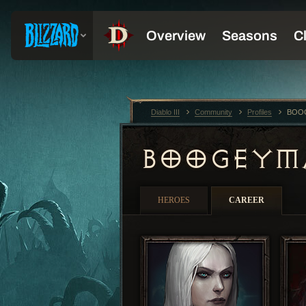
Diablo III
Community
Profiles
BOO
BOOGEY
HEROES
CAREER