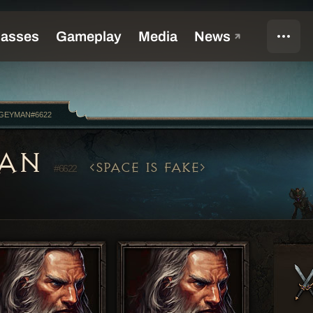
GEYMAN#6622
MAN
SPACE IS FAKE
#6622