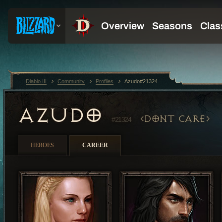
Diablo III
Community
Profiles
Azudo#21324
AZUDO
DONT CARE
#21324
HEROES
CAREER