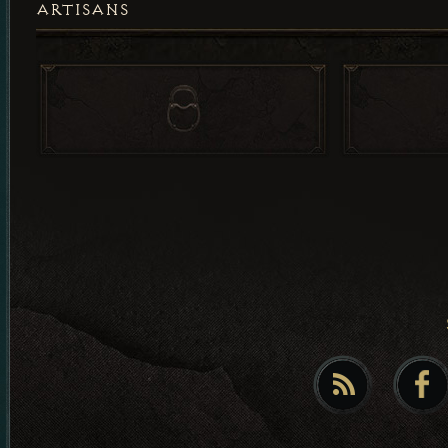
ARTISANS