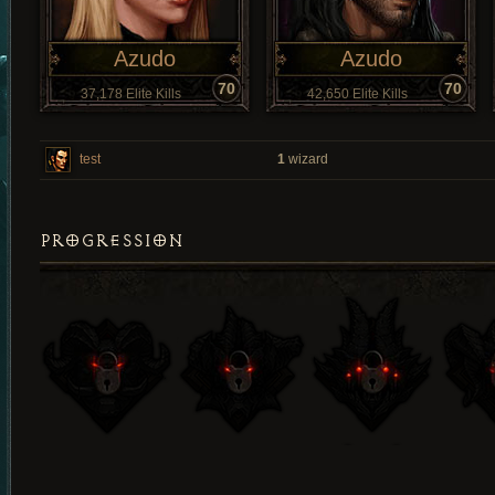
Azudo
Azudo
70
70
37,178 Elite Kills
42,650 Elite Kills
test
1
wizard
PROGRESSION