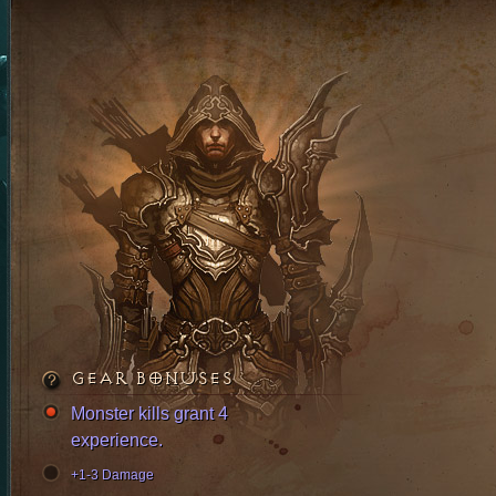
GEAR BONUSES
Monster kills grant 4
experience.
+1-3 Damage