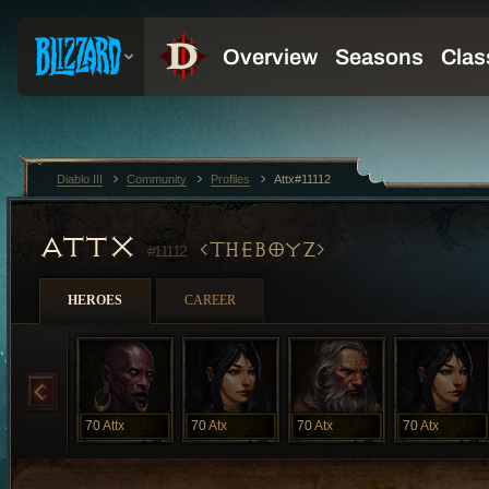
Diablo III
Community
Profiles
Attx#11112
ATTX
THEBOYZ
#11112
HEROES
CAREER
70
Attx
70
Atx
70
Atx
70
Atx