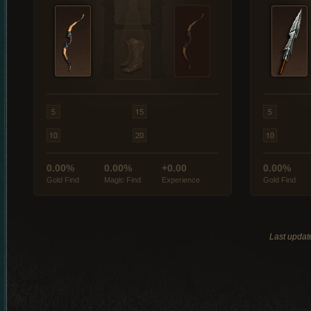
0.00%
0.00%
+0.00
0.00%
Gold Find
Magic Find
Experience
Gold Find
Last updat