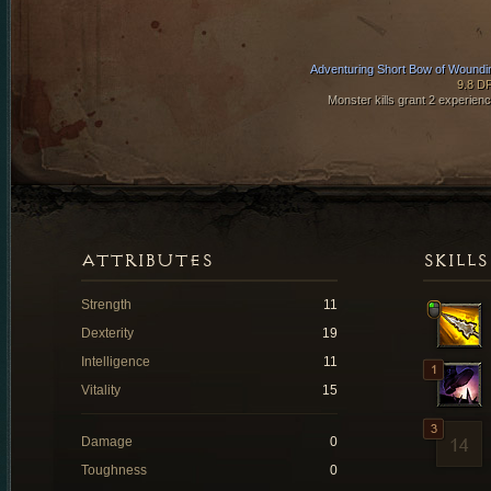
Adventuring Short Bow of Woundi
9.8 D
Monster kills grant 2 experienc
ATTRIBUTES
SKILLS
Strength
11
Dexterity
19
Intelligence
11
Vitality
15
Damage
0
Toughness
0