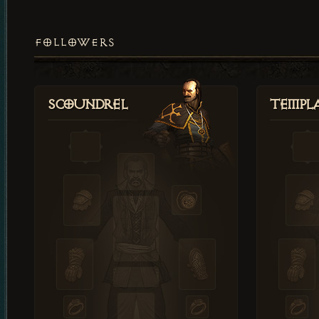
FOLLOWERS
Scoundrel
Templ