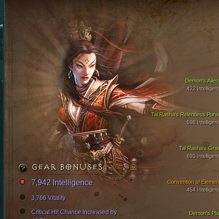
Demon's Ailer
422 Intelligen
Tal Rasha's Relentless Pursu
598 Intelligen
Tal Rasha's Gra
693 Intelligen
GEAR BONUSES
7,942 Intelligence
Convention of Elemen
454 Intelligen
3,766 Vitality
Critical Hit Chance Increased by
Demon's Pla