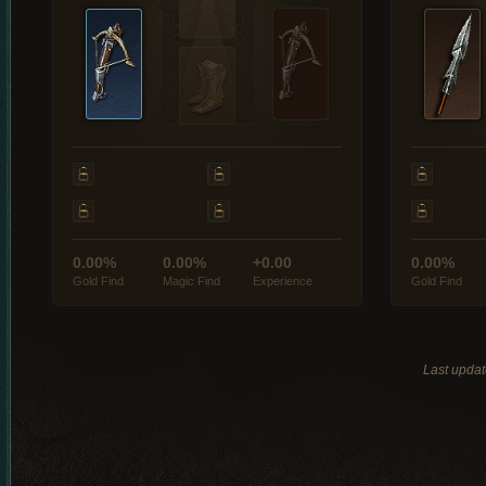
0.00%
0.00%
+0.00
0.00%
Gold Find
Magic Find
Experience
Gold Find
Last updat