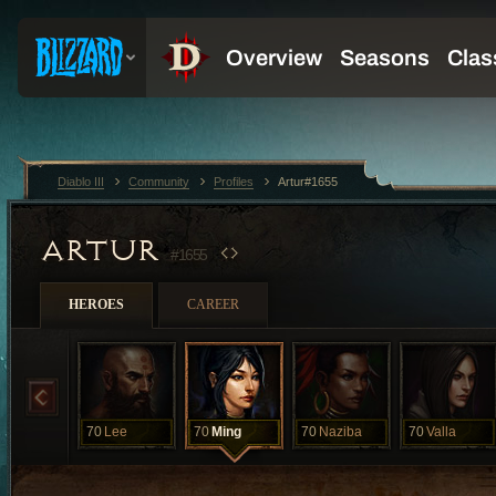
Diablo III
Community
Profiles
Artur#1655
ARTUR
#1655
HEROES
CAREER
70
Lee
70
Ming
70
Naziba
70
Valla