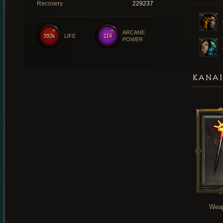
Recovery
229237
ARCANE
392k
LIFE
114
POWER
KANAI
Wea