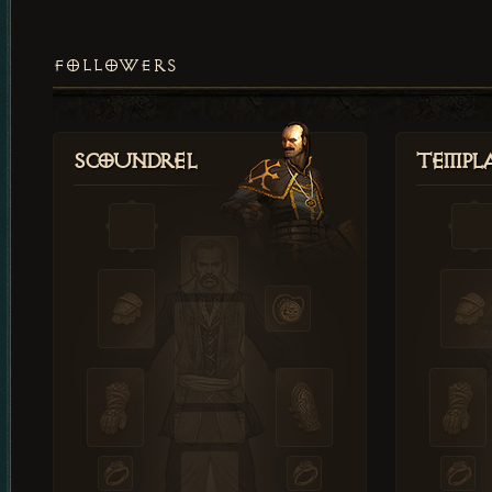
FOLLOWERS
Scoundrel
Templ