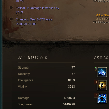
40.5%
925 Intelligen
Critical Hit Damage Increased by
374%
Gift of Sila
2,402.5 D
Chance to Deal 0.67% Area
714 Intelligen
Damage on Hit.
ATTRIBUTES
SKILLS
Strength
77
Dexterity
77
Intelligence
8159
Vitality
3913
Damage
63987.3
Toughness
5149990