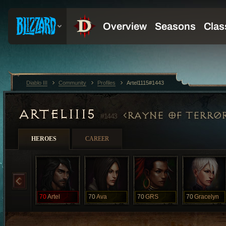
Diablo III
Community
Profiles
Artel1115#1443
ARTEL1115
RAYNE OF TERR0
#1443
HEROES
CAREER
70
Artel
70
Ava
70
GRS
70
Gracelyn