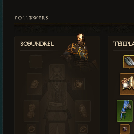
FOLLOWERS
Scoundrel
Templ