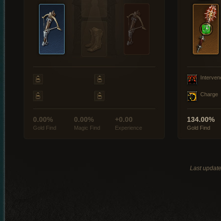
Interven
Charge
0.00%
0.00%
+0.00
134.00%
Gold Find
Magic Find
Experience
Gold Find
Last updat