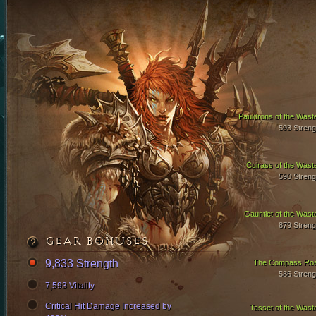
Pauldrons of the Wast
593 Streng
Cuirass of the Wast
590 Streng
Gauntlet of the Wast
879 Streng
GEAR BONUSES
9,833 Strength
The Compass Ro
586 Streng
7,593 Vitality
Critical Hit Damage Increased by
Tasset of the Wast