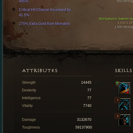
495%
650 Streng
Critical Hit Chance Increased by
41.5%
Bul-Kathos's Solemn V
3,010.1 D
175% Extra Gold from Monsters
1,000 Streng
ATTRIBUTES
SKILLS
Strength
14445
Dexterity
77
Intelligence
77
Vitality
7740
Damage
3132670
Toughness
59137900