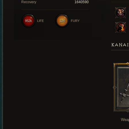
Recovery
1640590
952k
LIFE
124
FURY
KANAI
Wea