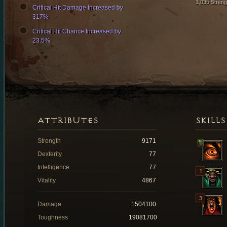
1,035 Streng
Critical Hit Damage Increased by
317%
Critical Hit Chance Increased by
23.5%
ATTRIBUTES
SKILLS
Strength
9171
Dexterity
77
Intelligence
77
Vitality
4867
Damage
1504100
Toughness
19081700