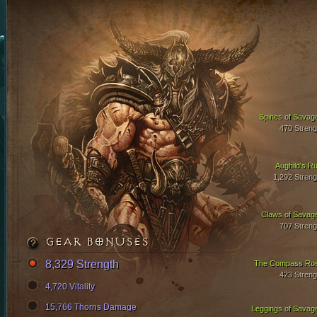
Spines of Savag
470 Streng
Aughild's Ru
1,292 Streng
Claws of Savag
707 Streng
GEAR BONUSES
8,329 Strength
The Compass Ro
423 Streng
4,720 Vitality
15,766 Thorns Damage
Leggings of Savag