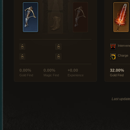
Interven
Charge
0.00%
0.00%
+0.00
32.00%
Gold Find
Magic Find
Experience
Gold Find
Last updat