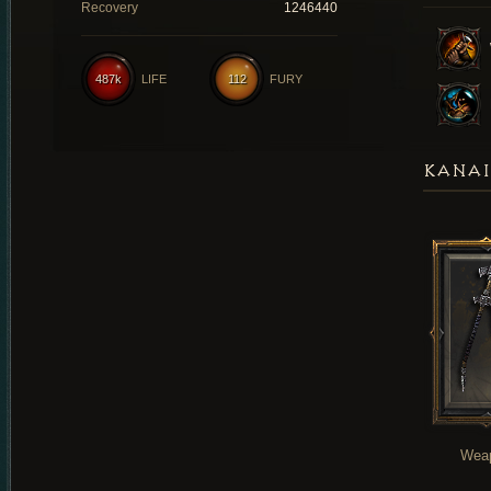
Recovery
1246440
487k
LIFE
112
FURY
KANAI
Wea