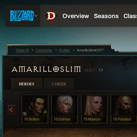
Diablo III
Community
Profiles
AmarilloSlim#1977
AMARILLOSLIM
#1977
HEROES
CAREER
70
Bolton
70
Dahlya
70
Maeryn
70
Parabol