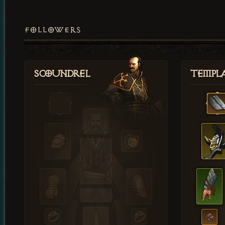
FOLLOWERS
Scoundrel
Templ