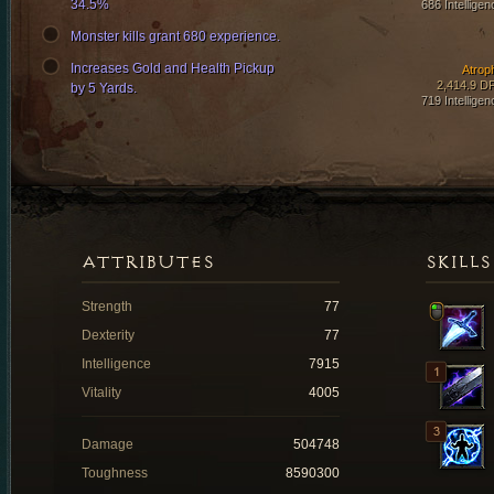
34.5%
686 Intelligen
Monster kills grant 680 experience.
Increases Gold and Health Pickup
Atrop
2,414.9 D
by 5 Yards.
719 Intelligen
ATTRIBUTES
SKILLS
Strength
77
Dexterity
77
Intelligence
7915
Vitality
4005
Damage
504748
Toughness
8590300