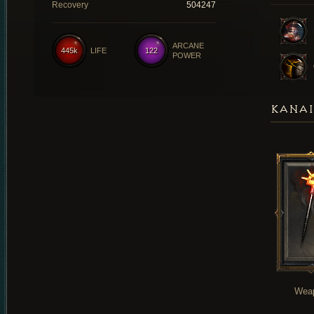
Recovery
504247
ARCANE
445k
LIFE
122
POWER
KANAI
Wea