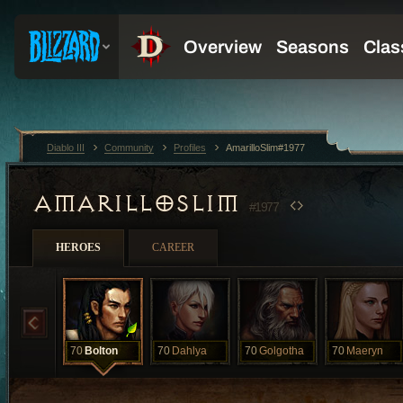
Diablo III
Community
Profiles
AmarilloSlim#1977
AMARILLOSLIM
#1977
HEROES
CAREER
70
Bolton
70
Dahlya
70
Golgotha
70
Maeryn