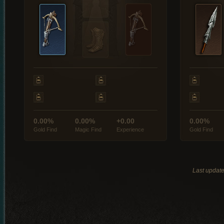
0.00%
0.00%
+0.00
0.00%
Gold Find
Magic Find
Experience
Gold Find
Last updat