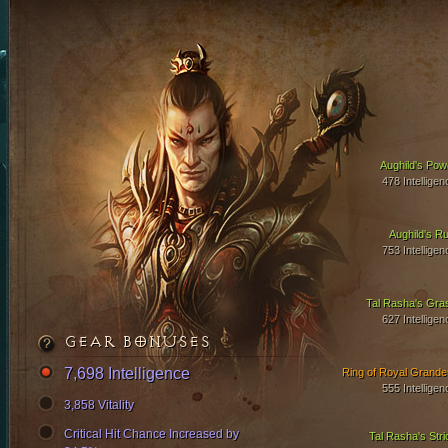
Aughild's Pow
478 Intelligen
Aughild's Ru
753 Intelligen
Tal Rasha's Gra
627 Intelligen
GEAR BONUSES
7,698 Intelligence
Ring of Royal Grande
555 Intelligen
3,858 Vitality
Critical Hit Chance Increased by
Tal Rasha's Stri