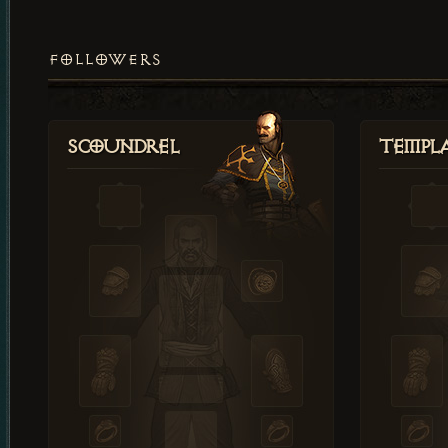
FOLLOWERS
Scoundrel
Templ