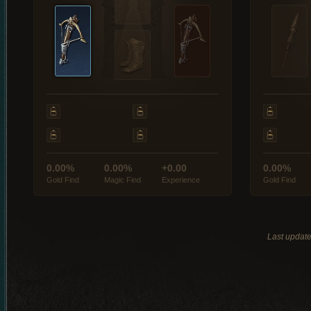
0.00%
0.00%
+0.00
0.00%
Gold Find
Magic Find
Experience
Gold Find
Last updat