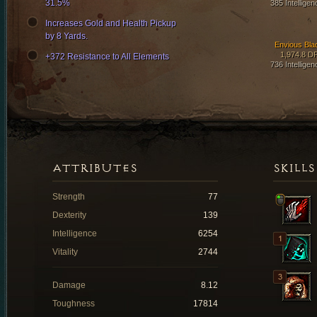
31.5%
385 Intelligen
Increases Gold and Health Pickup
by 8 Yards.
Envious Bla
1,974.8 D
+372 Resistance to All Elements
736 Intelligen
ATTRIBUTES
SKILLS
Strength
77
Dexterity
139
Intelligence
6254
Vitality
2744
Damage
8.12
Toughness
17814