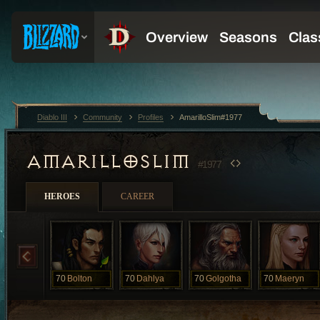
Diablo III
Community
Profiles
AmarilloSlim#1977
AMARILLOSLIM
#1977
HEROES
CAREER
70
Bolton
70
Dahlya
70
Golgotha
70
Maeryn