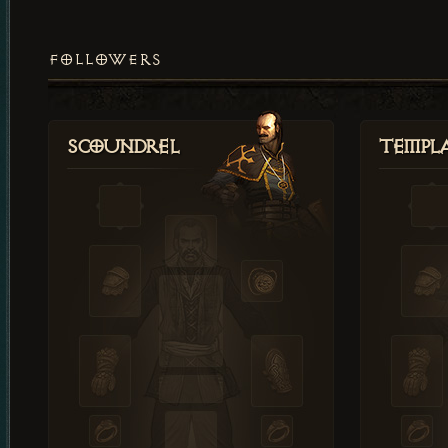
FOLLOWERS
Scoundrel
Templ