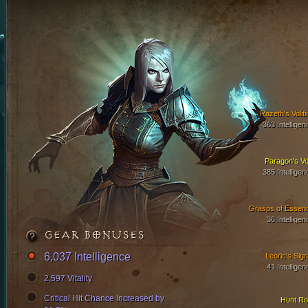
Razeth's Voliti
363 Intelligen
Paragon's Vo
385 Intelligen
Grasps of Essen
36 Intelligen
GEAR BONUSES
6,037 Intelligence
Leoric's Sign
41 Intelligen
2,597 Vitality
Critical Hit Chance Increased by
Hunt Ro