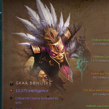
Helltooth Mant
614 Intelligen
Helltooth Tun
1,479 Intelligen
Tasker and Th
942 Intelligen
GEAR BONUSES
10,075 Intelligence
The Short Man's Fing
628 Intelligen
Critical Hit Chance Increased by
52%
Helltooth Leg Guar