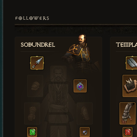
FOLLOWERS
Scoundrel
Templ