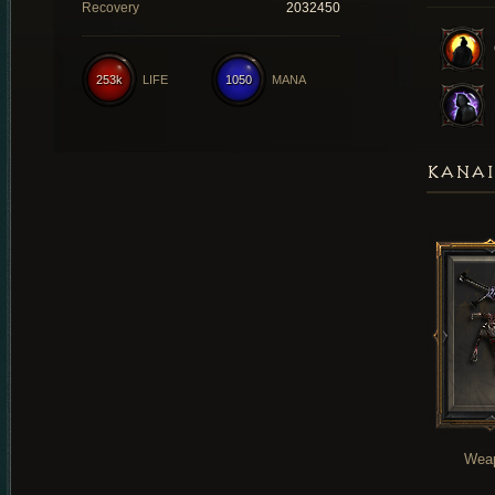
Recovery
2032450
253k
LIFE
1050
MANA
KANAI
Wea