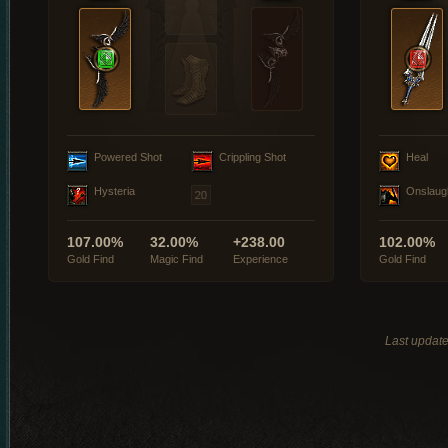
Powered Shot
Crippling Shot
Heal
Hysteria
Onslaug
107.00%
32.00%
+238.00
102.00%
Gold Find
Magic Find
Experience
Gold Find
Last updat