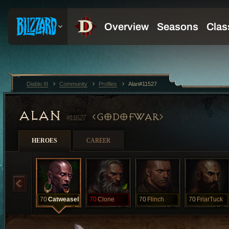
Diablo III
Community
Profiles
Alan#11527
ALAN
GODOFWAR
#11527
HEROES
CAREER
70
Catweasel
70
Clone
70
Flinch
70
FriarTuck