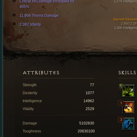
Critical Hit Damage Increased by
1,176 Intelligen
405%
11,956 Thorns Damage
Sacred Harvest
2,860.2 D
2,382 Vitality
1,000 Intelligen
ATTRIBUTES
SKILLS
Strength
77
Dexterity
1077
Intelligence
14962
Vitality
2529
Damage
5102830
Toughness
20630100