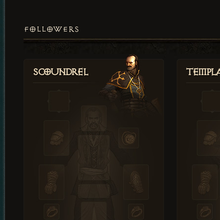
FOLLOWERS
Scoundrel
Templ