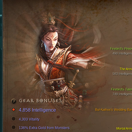
Firebird's Pinio
490 Intelligen
The Arm
583 Intelligen
Firebird's Talo
749 Intelligen
GEAR BONUSES
4,858 Intelligence
Bul-Kathos's Wedding Ba
4,303 Vitality
136% Extra Gold from Monsters
Mortal Arm