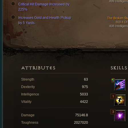
499 Intelligen
Critical Hit Damage Increased by
225%
Increases Gold and Health Pickup
The Broken Sta
869.4 D
by 5 Yards.
408 Intelligen
ATTRIBUTES
SKILLS
Strength
63
Dexterity
975
Intelligence
5033
Vitality
4422
Damage
75146.8
Toughness
2027020