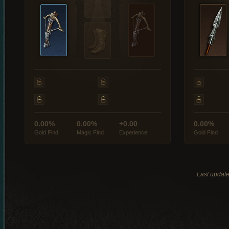
0.00%
0.00%
+0.00
0.00%
Gold Find
Magic Find
Experience
Gold Find
Last updat