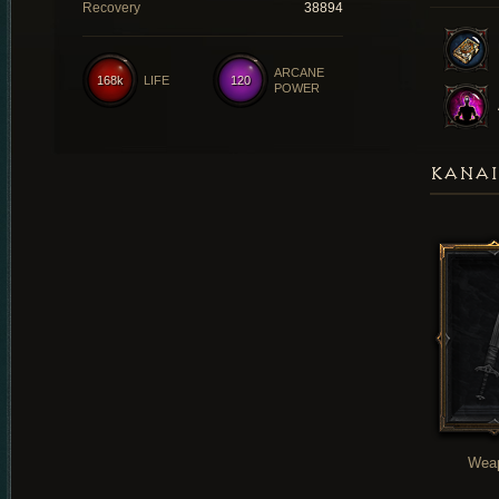
Recovery
38894
ARCANE
168k
LIFE
120
POWER
KANAI
Wea