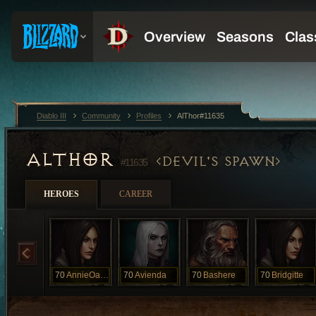
Diablo III
Community
Profiles
AlThor#11635
ALTHOR
DEVIL'S SPAWN
#11635
HEROES
CAREER
70
AnnieOakly
70
Avienda
70
Bashere
70
Bridgitte