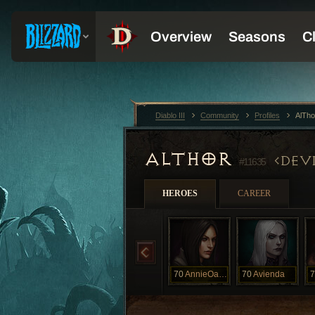
Diablo III
Community
Profiles
AlTho
ALTHOR
DEVI
#11635
HEROES
CAREER
70
AnnieOakly
70
Avienda
7