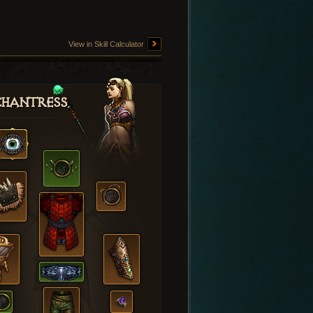
View in Skill Calculator
hantress