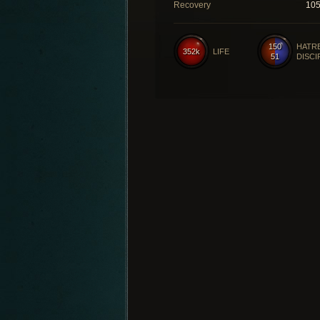
Recovery
10
150
HATR
352k
LIFE
51
DISCI