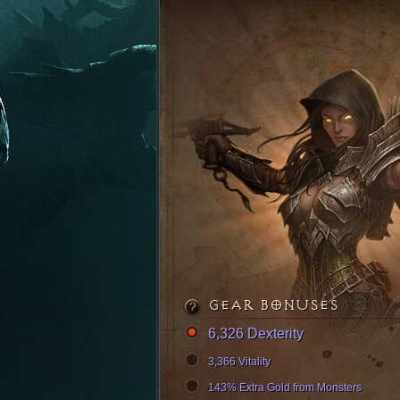
GEAR BONUSES
6,326 Dexterity
3,366 Vitality
143% Extra Gold from Monsters