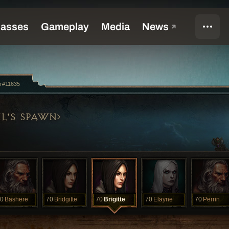
r#11635
L'S SPAWN
0
Bashere
70
Bridgitte
70
Brigitte
70
Elayne
70
Perrin