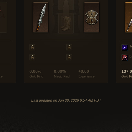
T
E
0.00%
0.00%
+0.00
137.
ce
Gold Find
Magic Find
Experience
Gold F
Last updated on Jun 30, 2026 6:54 AM PDT