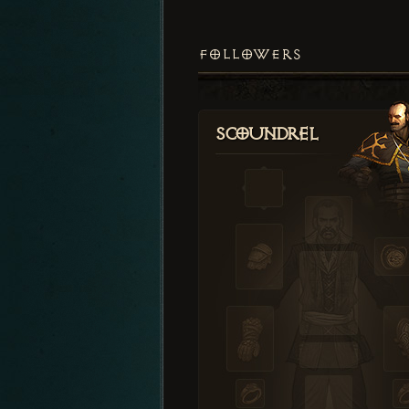
FOLLOWERS
Scoundrel