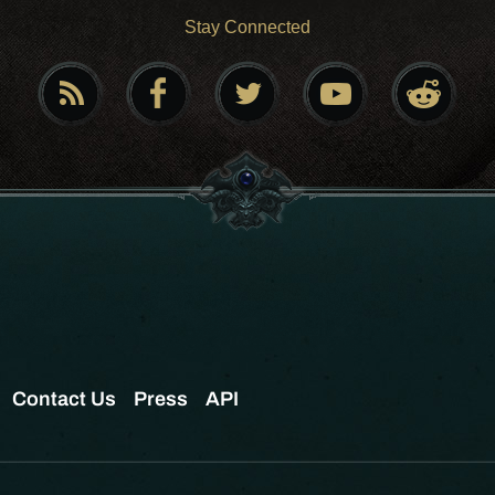
Stay Connected