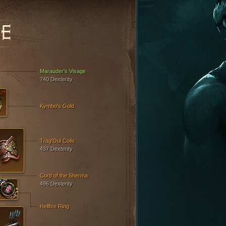
E
Marauder's Visage
740 Dexterity
Kymbo's Gold
Trag'Oul Coils
437 Dexterity
Cord of the Sherma
496 Dexterity
Hellfire Ring