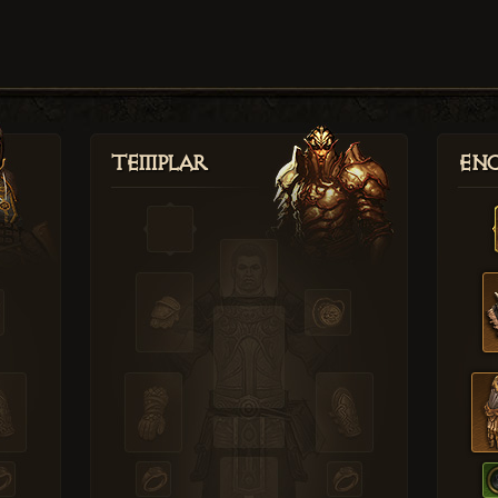
Templar
Enc