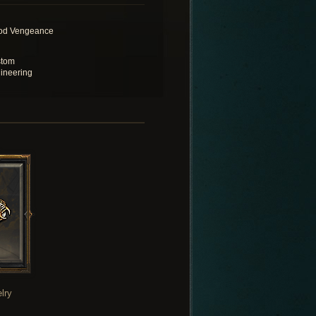
od Vengeance
tom
ineering
lry