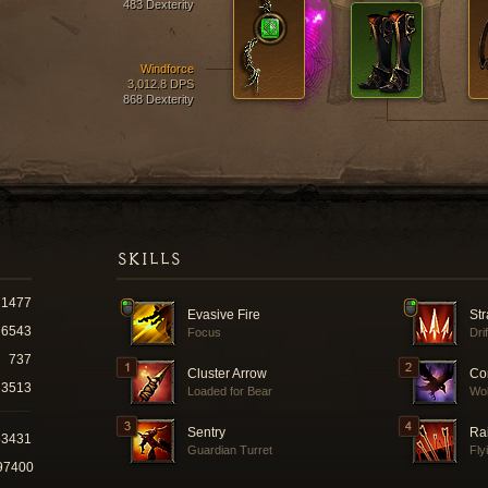
483 Dexterity
Windforce
3,012.8 DPS
868 Dexterity
SKILLS
1477
Evasive Fire
Str
6543
Focus
Dri
737
Cluster Arrow
Co
3513
Loaded for Bear
Wol
Sentry
Ra
53431
Guardian Turret
Fly
97400