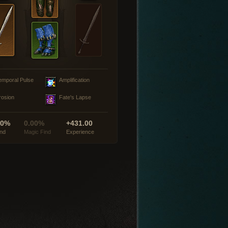
emporal Pulse
Amplification
rosion
Fate's Lapse
00%
0.00%
+431.00
ind
Magic Find
Experience