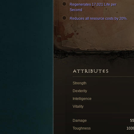
Regenerates 17,021 Life per
Second
Reduces all resource costs by 20%.
ATTRIBUTES
Strength
Dexterity
Intelligence
Vitality
Damage
5
Toughness
103