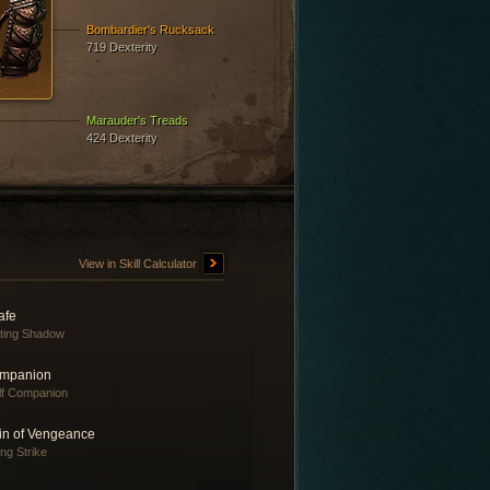
Bombardier's Rucksack
719 Dexterity
Marauder's Treads
424 Dexterity
View in Skill Calculator
afe
fting Shadow
mpanion
f Companion
in of Vengeance
ing Strike