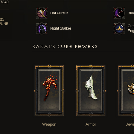
57840
Hot Pursuit
Blo
ED/
PLINE
Cus
Night Stalker
Eng
KANAI'S CUBE POWERS
Weapon
Armor
Jewe