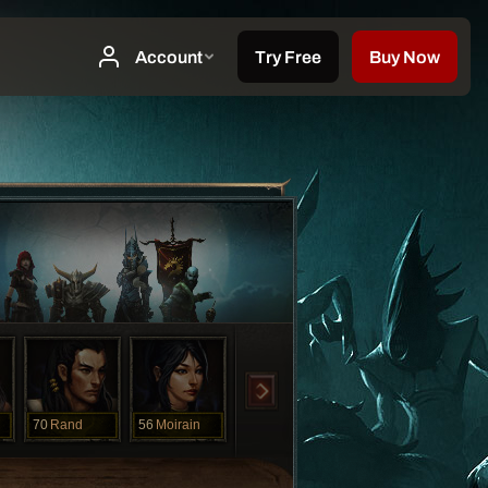
70
Rand
56
Moirain