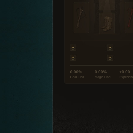
0.00%
0.00%
+0.00
Gold Find
Magic Find
Experien