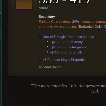
Armor
Secondary
Furious Charge deals
34%
increased damage
enemy hit while charging.
(Barbarian Only)
[
One of
3
Magic Properties (varies)
+[416 - 500] Dexterity
+[416 - 500] Intelligence
+[416 - 500] Strength
+5 Random Magic Properties
Account Bound
"The more enemies I hit, the greater my
Nuk