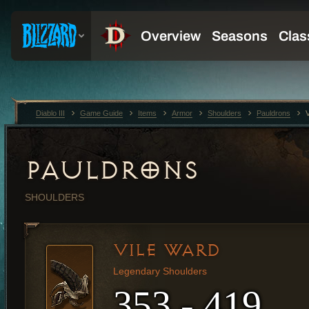
Diablo III
Game Guide
Items
Armor
Shoulders
Pauldrons
PAULDRONS
SHOULDERS
VILE WARD
Legendary Shoulders
353 - 419