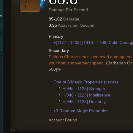
Damage Per Second
85-102
Damage
0.95
Attacks per Second
Primary
+[1177 - 1439]-[1410 - 1788] Cold Damag
Secondary
Furious Charge deals increased damage equ
your bonus movement speed.
(Barbarian On
500]%
One of
3
Magic Properties (varies)
+[946 - 1125] Strength
+[946 - 1125] Intelligence
+[946 - 1125] Dexterity
+3 Random Magic Properties
Account Bound