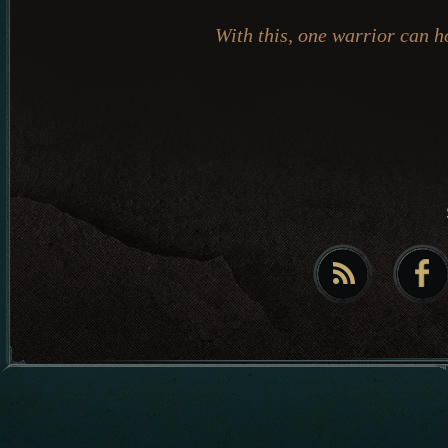
With this, one warrior can h