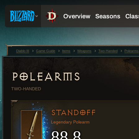
Diablo III
Game Guide
Items
Weapons
Two-Handed
Polearms
POLEARMS
TWO-HANDED
STANDOFF
Legendary Polearm
88.8