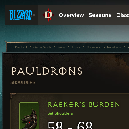
Diablo III
Game Guide
Items
Armor
Shoulders
Pauldrons
PAULDRONS
SHOULDERS
RAEKOR'S BURDEN
Set Shoulders
58 - 68