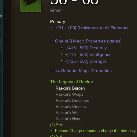
Armor
Primary
+[91 - 100] Resistance to All Elements
One of
3
Magic Properties (varies)
+[416 - 500] Dexterity
+[416 - 500] Intelligence
+[416 - 500] Strength
+4 Random Magic Properties
The Legacy of Raekor
Raekor's Burden
Raekor's Wraps
Raekor's Breeches
Raekor's Striders
Raekor's Will
Raekor's Heart
(2) Set:
Furious Charge refunds a charge if it hits onl
(4) Set: