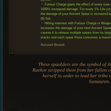
Furious Charge gains the effect of every rune
1000% increased damage. For every 1% Life you
the damage of your Ancient Spear is increased 
(6) Set:
Hitting enemies with Furious Charge or Weap
increases the damage of your next Ancient Spe
causes it to release multiple spears from its targe
stacks and each spear throw consumes a maxim
Account Bound
These spaulders are the symbol of t
Raekor stripped them from her fallen
herself in order to lead her tribe t
Samauren.