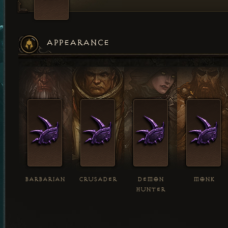
APPEARANCE
BARBARIAN
CRUSADER
DEMON
MONK
HUNTER