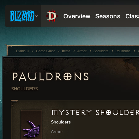
Diablo III
Game Guide
Items
Armor
Shoulders
Pauldrons
PAULDRONS
SHOULDERS
MYSTERY SHOULDER
Shoulders
Armor