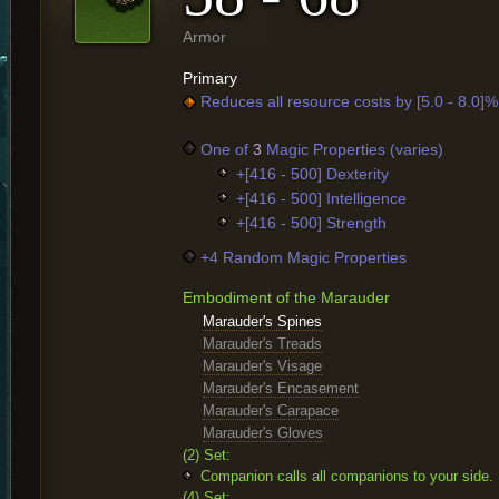
Armor
Primary
Reduces all resource costs by [5.0 - 8.0]%
One of
3
Magic Properties (varies)
+[416 - 500] Dexterity
+[416 - 500] Intelligence
+[416 - 500] Strength
+4 Random Magic Properties
Embodiment of the Marauder
Marauder's Spines
Marauder's Treads
Marauder's Visage
Marauder's Encasement
Marauder's Carapace
Marauder's Gloves
(2) Set:
Companion calls all companions to your side.
(4) Set: