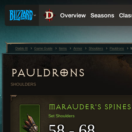
Diablo III
Game Guide
Items
Armor
Shoulders
Pauldrons
PAULDRONS
SHOULDERS
MARAUDER'S SPINES
Set Shoulders
58 - 68