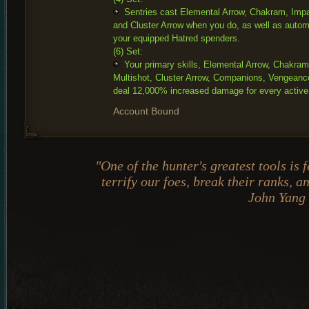
Sentries cast Elemental Arrow, Chakram, Impal
and Cluster Arrow when you do, as well as automa
your equipped Hatred spenders.
(6) Set:
Your primary skills, Elemental Arrow, Chakram
Multishot, Cluster Arrow, Companions, Vengeanc
deal 12,000% increased damage for every active
Account Bound
"One of the hunter's greatest tools is
terrify our foes, break their ranks, 
John Yang