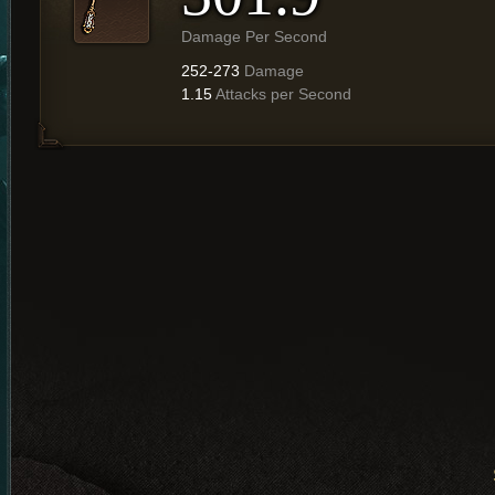
Damage Per Second
252-273
Damage
1.15
Attacks per Second