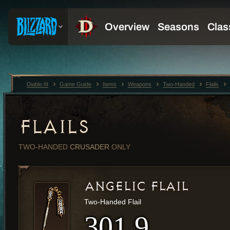
Diablo III
Game Guide
Items
Weapons
Two-Handed
Flails
FLAILS
TWO-HANDED
CRUSADER
ONLY
ANGELIC FLAIL
Two-Handed Flail
301.9