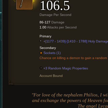
106.5
Damage Per Second
86-127
Damage
1.00
Attacks per Second
Primary
+[1177 - 1439]-[1410 - 1788] Holy Damag
Secondary
Sockets (1)
Chance on killing a demon to gain a random 
+3 Random Magic Properties
Account Bound
"For love of the nephalem Philios, I wi
and exchange the powers of Heaven for
The angel Lyca