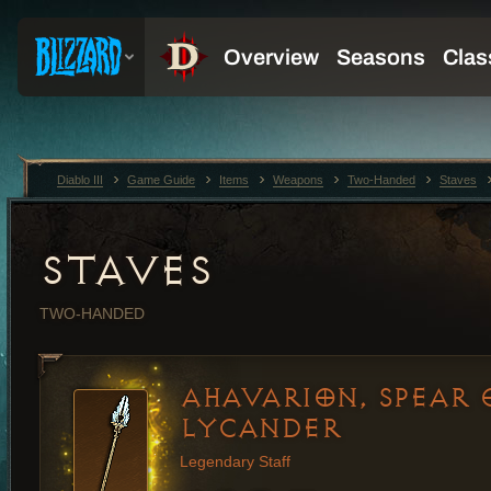
Diablo III
Game Guide
Items
Weapons
Two-Handed
Staves
STAVES
TWO-HANDED
AHAVARION, SPEAR 
LYCANDER
Legendary Staff