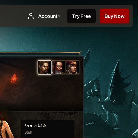
SEE ALSO
Staff