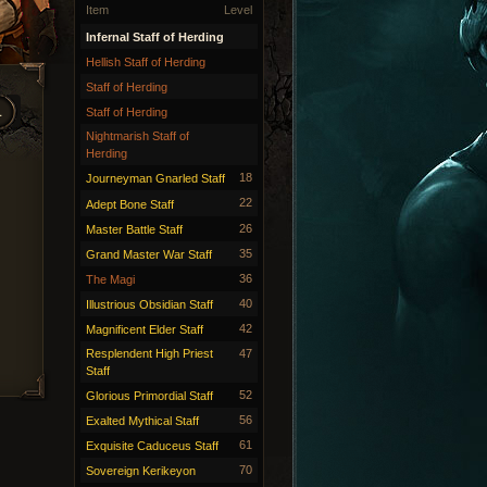
Item
Level
Infernal Staff of Herding
Hellish Staff of Herding
Staff of Herding
1
Staff of Herding
Nightmarish Staff of
Herding
18
Journeyman Gnarled Staff
22
Adept Bone Staff
26
Master Battle Staff
35
Grand Master War Staff
36
The Magi
40
Illustrious Obsidian Staff
42
Magnificent Elder Staff
Resplendent High Priest
47
Staff
52
Glorious Primordial Staff
56
Exalted Mythical Staff
61
Exquisite Caduceus Staff
70
Sovereign Kerikeyon