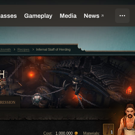
cksmith
Recipes
Infernal Staff of Herding
H
RESSION
1
Cost:
Materials:
1,000,000