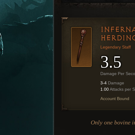
INFERNA
HERDIN
Legendary Staff
3.5
Damage Per Sec
3-4
Damage
1.00
Attacks per 
Account Bound
Only one bovine in