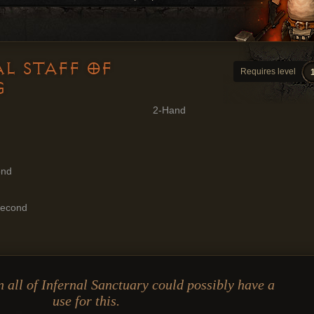
L STAFF OF
Requires level
G
2-Hand
ond
Second
 all of Infernal Sanctuary could possibly have a
use for this.