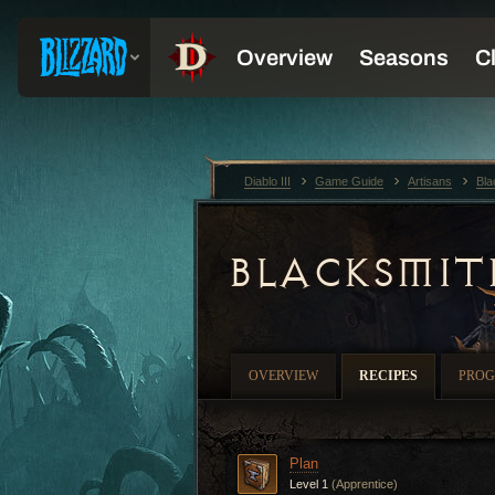
Diablo III
Game Guide
Artisans
Bla
BLACKSMIT
OVERVIEW
RECIPES
PROG
Plan
Level 1
(Apprentice)