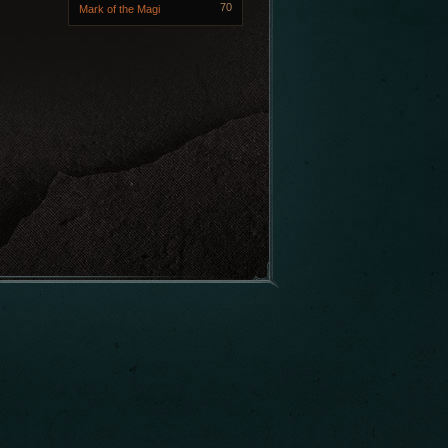
70
Mark of the Magi