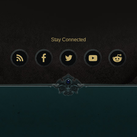
Stay Connected