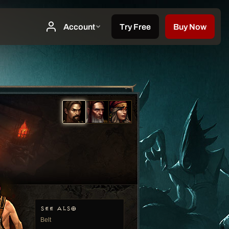
SEE ALSO
Belt