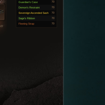
70
Guardian's Case
70
Demon's Restraint
70
Sovereign Ascended Sash
70
Sage's Ribbon
70
Fleeting Strap
RD