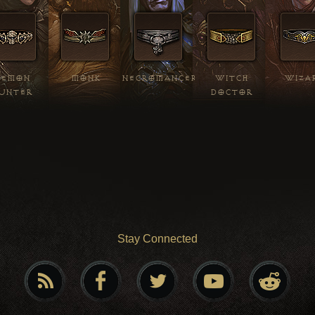
DEMON
MONK
NECROMANCER
WITCH
WIZA
UNTER
DOCTOR
Stay Connected