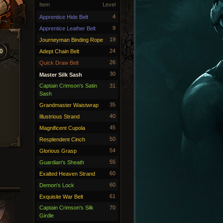
Item
Level
4
Apprentice Hide Belt
9
Apprentice Leather Belt
19
Journeyman Binding Rope
0
24
Adept Chain Belt
26
Quick Draw Belt
30
Master Silk Sash
Captain Crimson's Satin
31
Sash
35
Grandmaster Waistwrap
40
Illustrious Strand
45
Magnificent Cupola
50
Resplendent Cinch
54
Glorious Grasp
55
Guardian's Sheath
60
Exalted Heaven Strand
60
Demon's Lock
61
Exquisite War Belt
Captain Crimson's Silk
70
Girdle