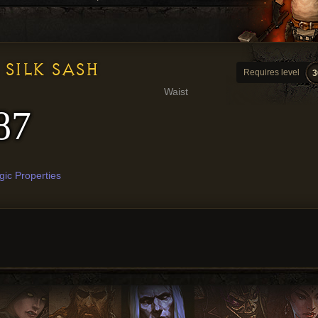
SILK SASH
Requires level
3
Waist
87
ic Properties