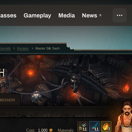
cksmith
Recipes
Master Silk Sash
H
RESSION
11
11
7
Cost:
Materials:
1,000