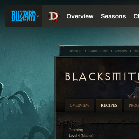
Diablo III
Game Guide
Artisans
Bla
BLACKSMIT
OVERVIEW
RECIPES
PROG
Training
Level 4
(Master)