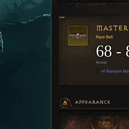
MASTER 
Rare Belt
68 - 
Armor
+4 Random Mag
APPEARANCE