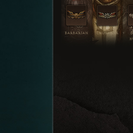
BARBARIAN
CRUSADER
H