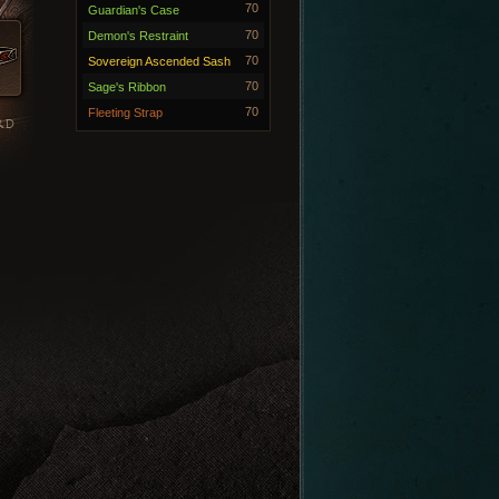
70
Guardian's Case
70
Demon's Restraint
70
Sovereign Ascended Sash
70
Sage's Ribbon
70
Fleeting Strap
RD