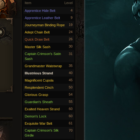
Item
Level
4
Apprentice Hide Belt
9
Apprentice Leather Belt
19
Journeyman Binding Rope
0
24
Adept Chain Belt
26
Quick Draw Belt
30
Master Silk Sash
Captain Crimson's Satin
31
Sash
35
Grandmaster Waistwrap
40
Illustrious Strand
45
Magnificent Cupola
50
Resplendent Cinch
54
Glorious Grasp
55
Guardian's Sheath
60
Exalted Heaven Strand
60
Demon's Lock
61
Exquisite War Belt
Captain Crimson's Silk
70
Girdle