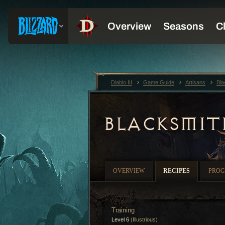
Diablo III
Game Guide
Artisans
Bla
BLACKSMIT
OVERVIEW
RECIPES
PROG
Training
Level 6
(Illustrious)