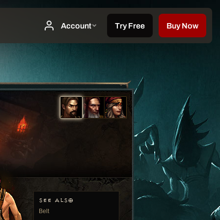
SEE ALSO
Belt