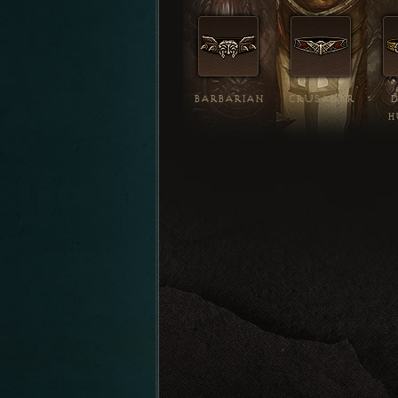
BARBARIAN
CRUSADER
H