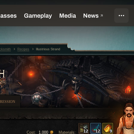
cksmith
Recipes
Illustrious Strand
H
RESSION
12
12
9
Cost:
Materials:
1,000