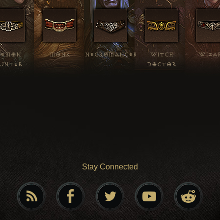
DEMON
MONK
NECROMANCER
WITCH
WIZA
UNTER
DOCTOR
Stay Connected