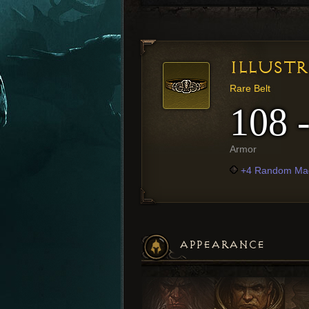
ILLUST
Rare Belt
108 
Armor
+4 Random Mag
APPEARANCE