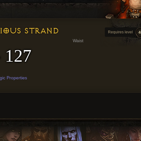
RIOUS STRAND
Requires level
4
Waist
- 127
ic Properties