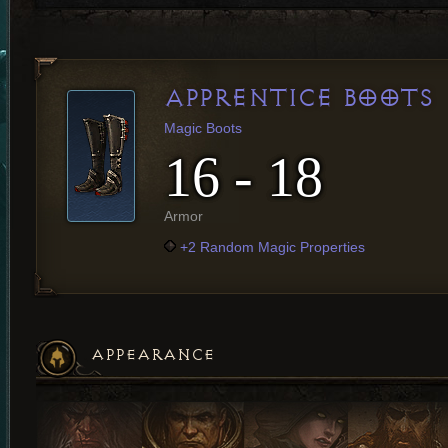
APPRENTICE BOOTS
Magic Boots
16 - 18
Armor
+2 Random Magic Properties
APPEARANCE