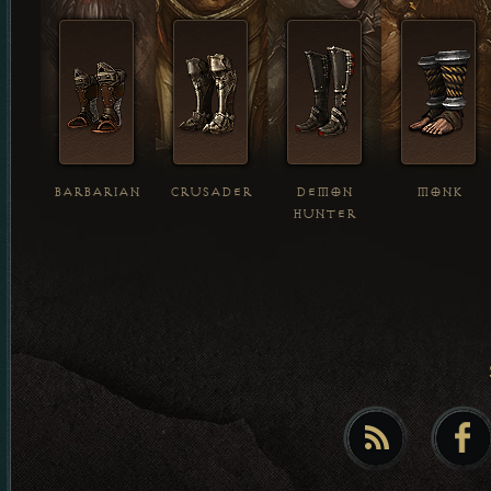
BARBARIAN
CRUSADER
DEMON
MONK
HUNTER