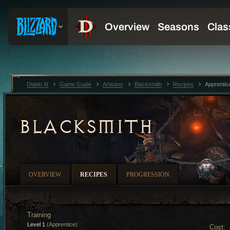
Diablo III
Game Guide
Artisans
Blacksmith
Recipes
Apprentic
BLACKSMITH
OVERVIEW
RECIPES
PROGRESSION
Training
Level 1
(Apprentice)
Cost: